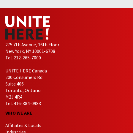
275 7th Avenue, 16th Floor
New York, NY 10001-6708
Tel. 212-265-7000
UNITE HERE Canada
200 Consumers Rd
Suite 406
Toronto, Ontario
M2J 4R4
Tel. 416-384-0983
WHO WE ARE
Affiliates & Locals
Industries