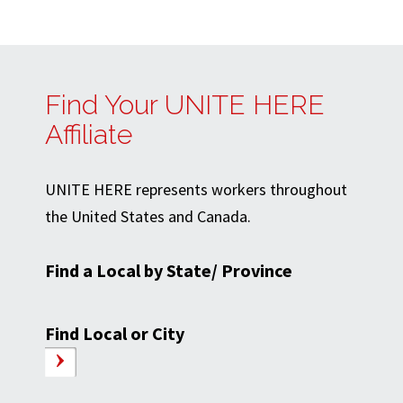
Find Your UNITE HERE
Affiliate
UNITE HERE represents workers throughout
the United States and Canada.
Find a Local by State/ Province
Find Local or City