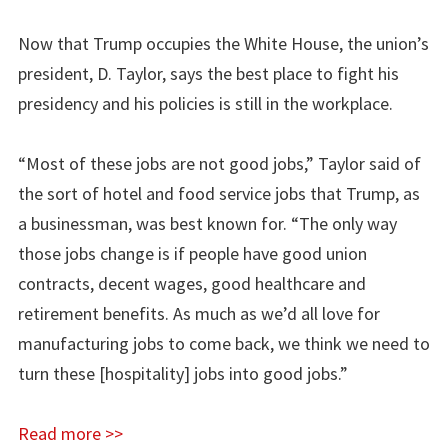
Now that Trump occupies the White House, the union’s
president, D. Taylor, says the best place to fight his
presidency and his policies is still in the workplace.
“Most of these jobs are not good jobs,” Taylor said of
the sort of hotel and food service jobs that Trump, as
a businessman, was best known for. “The only way
those jobs change is if people have good union
contracts, decent wages, good healthcare and
retirement benefits. As much as we’d all love for
manufacturing jobs to come back, we think we need to
turn these [hospitality] jobs into good jobs.”
Read more >>