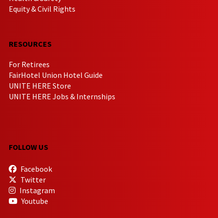
Equity & Civil Rights
RESOURCES
For Retirees
FairHotel Union Hotel Guide
UNITE HERE Store
UNITE HERE Jobs & Internships
FOLLOW US
Facebook
Twitter
Instagram
Youtube