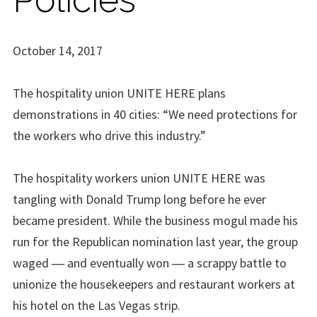
October 14, 2017
The hospitality union UNITE HERE plans
demonstrations in 40 cities: “We need protections for
the workers who drive this industry.”
The hospitality workers union UNITE HERE was
tangling with Donald Trump long before he ever
became president. While the business mogul made his
run for the Republican nomination last year, the group
waged ― and eventually won ― a scrappy battle to
unionize the housekeepers and restaurant workers at
his hotel on the Las Vegas strip.