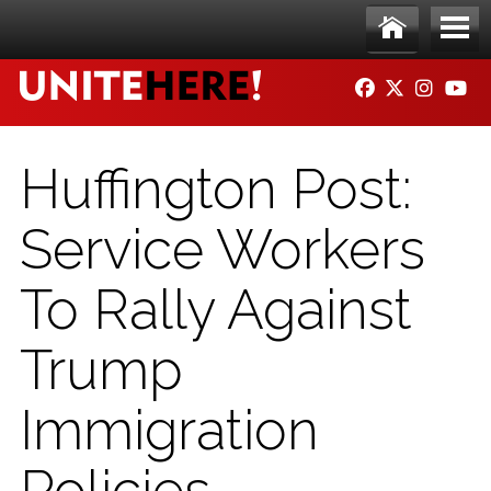
Skip to main content
Ho
Me
FACEBOOK
TWITTER
INSTAG
YO
me
nu
Huffington Post:
Service Workers
To Rally Against
Trump
Immigration
Policies