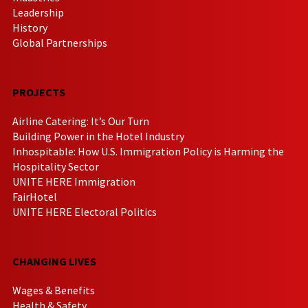
Leadership
History
Global Partnerships
PROJECTS
Airline Catering: It’s Our Turn
Building Power in the Hotel Industry
Inhospitable: How U.S. Immigration Policy is Harming the
Hospitality Sector
UNITE HERE Immigration
FairHotel
UNITE HERE Electoral Politics
CHANGING LIVES
Wages & Benefits
Health & Safety