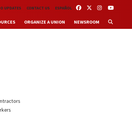
FACEBOOK
TWITTER
INSTAGRAM
YOUTUBE
TO UPDATES
CONTACT US
ESPAÑOL
OURCES
ORGANIZE A UNION
NEWSROOM
o
ontractors
rkers