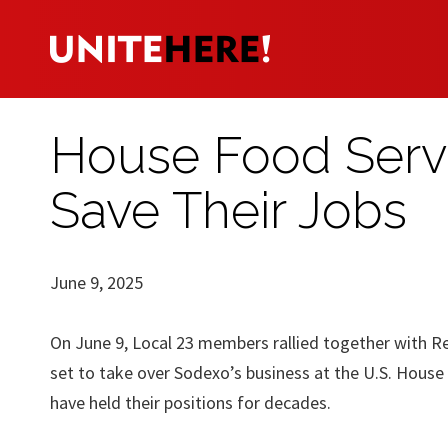
House Food Servi
Save Their Jobs
June 9, 2025
On June 9, Local 23 members rallied together with Re
set to take over Sodexo’s business at the U.S. House
have held their positions for decades.