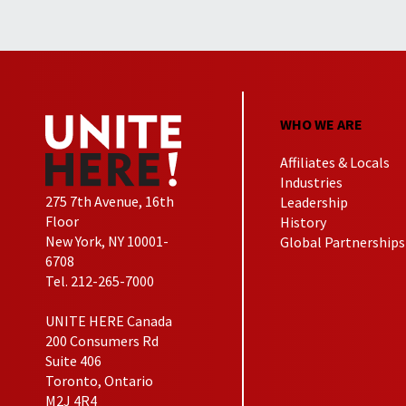
WHO WE ARE
Affiliates & Locals
Industries
275 7th Avenue, 16th
Leadership
Floor
History
New York, NY 10001-
Global Partnerships
6708
Tel. 212-265-7000
UNITE HERE Canada
200 Consumers Rd
Suite 406
Toronto, Ontario
M2J 4R4