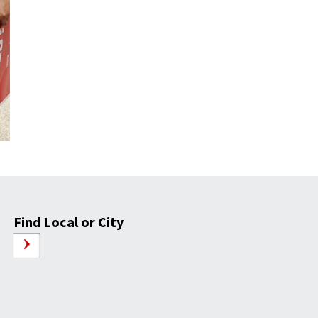
Find Local or City