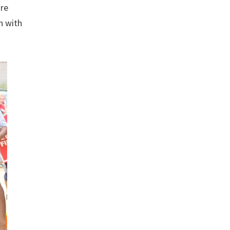
ire
n with