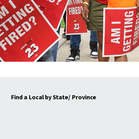
Find a Local by State/ Province