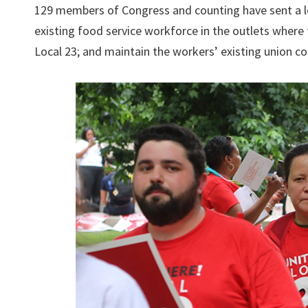
129 members of Congress and counting have sent a le
existing food service workforce in the outlets where
Local 23; and maintain the workers’ existing union co