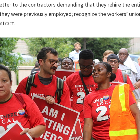
tter to the contractors demanding that they rehire the ent
 they were previously employed; recognize the workers’ unio
ntract.