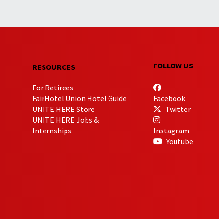
FOLLOW US
RESOURCES
For Retirees
FairHotel Union Hotel Guide
Facebook
UNITE HERE Store
Twitter
UNITE HERE Jobs &
Internships
Instagram
Youtube