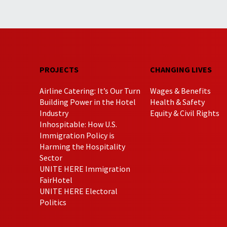
PROJECTS
CHANGING LIVES
Airline Catering: It’s Our Turn
Wages & Benefits
Building Power in the Hotel
Health & Safety
Industry
Equity & Civil Rights
Inhospitable: How U.S.
Immigration Policy is
Harming the Hospitality
Sector
UNITE HERE Immigration
FairHotel
UNITE HERE Electoral
Politics