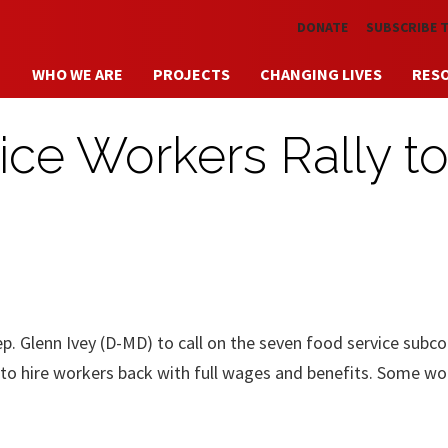
Skip to main content
DONATE
SUBSCRIBE 
WHO WE ARE
PROJECTS
CHANGING LIVES
RES
ce Workers Rally t
p. Glenn Ivey (D-MD) to call on the seven food service subc
 to hire workers back with full wages and benefits. Some wo