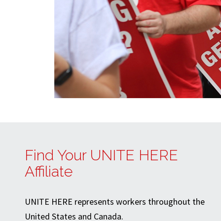
Find Your UNITE HERE
Affiliate
UNITE HERE represents workers throughout the
United States and Canada.