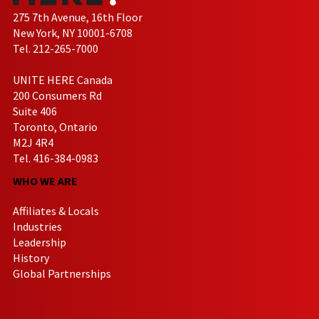
275 7th Avenue, 16th Floor
New York, NY 10001-6708
Tel. 212-265-7000
UNITE HERE Canada
200 Consumers Rd
Suite 406
Toronto, Ontario
M2J 4R4
Tel. 416-384-0983
WHO WE ARE
Affiliates & Locals
Industries
Leadership
History
Global Partnerships