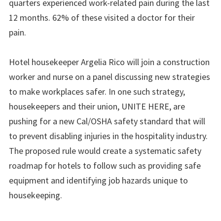
quarters experienced work-related pain during the last
12 months. 62% of these visited a doctor for their
pain.
Hotel housekeeper Argelia Rico will join a construction
worker and nurse on a panel discussing new strategies
to make workplaces safer. In one such strategy,
housekeepers and their union, UNITE HERE, are
pushing for a new Cal/OSHA safety standard that will
to prevent disabling injuries in the hospitality industry.
The proposed rule would create a systematic safety
roadmap for hotels to follow such as providing safe
equipment and identifying job hazards unique to
housekeeping.