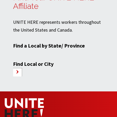
Affiliate
UNITE HERE represents workers throughout
the United States and Canada.
Find a Local by State/ Province
Find Local or City