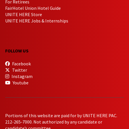
For Retirees
FairHotel Union Hotel Guide
UNITE HERE Store
UNITE HERE Jobs & Internships
FOLLOW US
Facebook
Twitter
Instagram
Youtube
Portions of this website are paid for by UNITE HERE PAC.
212-265-7000. Not authorized by any candidate or
candidate’s committee.