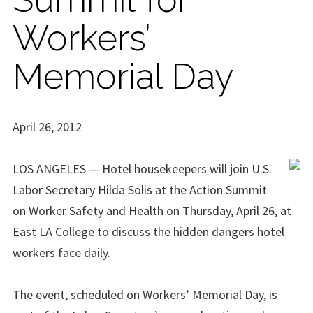
Workers’
Memorial Day
April 26, 2012
LOS ANGELES — Hotel housekeepers will join U.S.
Labor Secretary Hilda Solis at the Action Summit
on Worker Safety and Health on Thursday, April 26, at
East LA College to discuss the hidden dangers hotel
workers face daily.
The event, scheduled on Workers’ Memorial Day, is