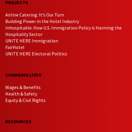
PROJECTS
Airline Catering: It’s Our Turn
Building Power in the Hotel Industry
Inhospitable: How U.S. Immigration Policy is Harming the
Hospitality Sector
UNITE HERE Immigration
FairHotel
UNITE HERE Electoral Politics
CHANGING LIVES
Wages & Benefits
Health & Safety
Equity & Civil Rights
RESOURCES