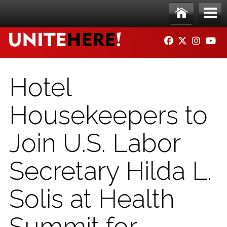
Skip to main content
Ho
Me
FACEBOOK
TWITTER
INSTAG
YO
me
nu
Hotel
Housekeepers to
Join U.S. Labor
Secretary Hilda L.
Solis at Health
Summit for