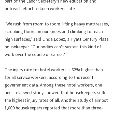
part of the Labor Secretary’s new education and
outreach effort to keep workers safe.
"We rush from room to room, lifting heavy mattresses,
scrubbing floors on our knees and climbing to reach
high surfaces," said Linda Lopez, a Hyatt Century Plaza
housekeeper. "Our bodies can’t sustain this kind of
work over the course of career."
The injury rate for hotel workers is 62% higher than
for all service workers, according to the recent
government data. Among these hotel workers, one
peer-reviewed study showed that housekeepers suffer
the highest injury rates of all. Another study of almost
1,000 housekeepers reported that more than three-