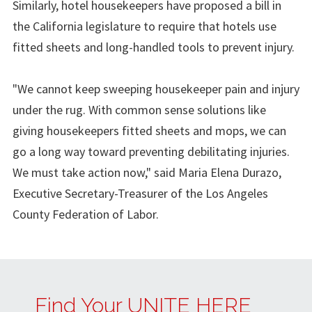
Similarly, hotel housekeepers have proposed a bill in
the California legislature to require that hotels use
fitted sheets and long-handled tools to prevent injury.
"We cannot keep sweeping housekeeper pain and injury
under the rug. With common sense solutions like
giving housekeepers fitted sheets and mops, we can
go a long way toward preventing debilitating injuries.
We must take action now," said Maria Elena Durazo,
Executive Secretary-Treasurer of the Los Angeles
County Federation of Labor.
Find Your UNITE HERE