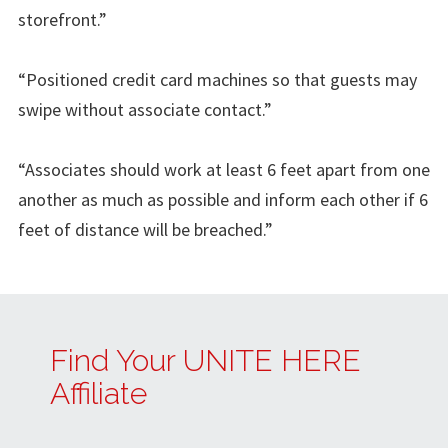
storefront.”
“Positioned credit card machines so that guests may
swipe without associate contact.”
“Associates should work at least 6 feet apart from one
another as much as possible and inform each other if 6
feet of distance will be breached.”
Find Your UNITE HERE
Affiliate