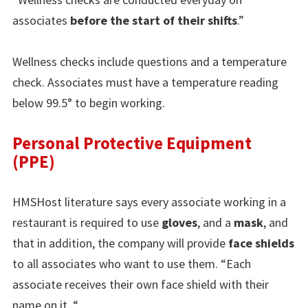
associates
before the start of their shifts
.”
Wellness checks include questions and a temperature
check. Associates must have a temperature reading
below 99.5° to begin working.
Personal Protective Equipment
(PPE)
HMSHost literature says every associate working in a
restaurant is required to use
gloves
, and a
mask
, and
that in addition, the company will provide
face shields
to all associates who want to use them. “Each
associate receives their own face shield with their
name on it. “