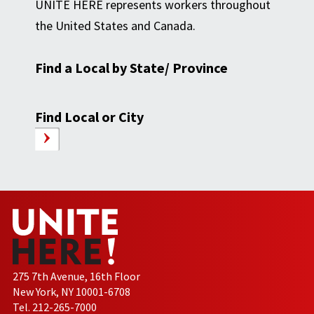
UNITE HERE represents workers throughout
the United States and Canada.
Find a Local by State/ Province
Find Local or City
275 7th Avenue, 16th Floor
New York, NY 10001-6708
Tel. 212-265-7000