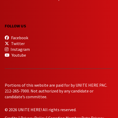
FOLLOW US
Facebook
Twitter
Instagram
Youtube
Portions of this website are paid for by UNITE HERE PAC.
212-265-7000. Not authorized by any candidate or
candidate’s committee.
© 2026 UNITE HERE! All rights reserved.
Credits
|
Privacy Policy
|
Canadian Member Data Privacy