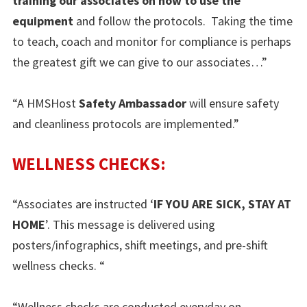
training our associates on how to use the
equipment
and follow the protocols. Taking the time
to teach, coach and monitor for compliance is perhaps
the greatest gift we can give to our associates…”
“A HMSHost
Safety Ambassador
will ensure safety
and cleanliness protocols are implemented.”
WELLNESS CHECKS:
“Associates are instructed ‘
IF YOU ARE SICK, STAY AT
HOME
’. This message is delivered using
posters/infographics, shift meetings, and pre-shift
wellness checks. “
“Wellness checks are conducted everyday on