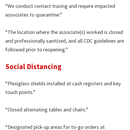
“We conduct contact tracing and require impacted
associates to quarantine.”
“The location where the associate(s) worked is closed
and professionally sanitized, and all CDC guidelines are
followed prior to reopening.”
Social Distancing
“Plexiglass shields installed at cash registers and key
touch points.”
“Closed alternating tables and chairs.”
“Designated pick-up areas for to-go orders at