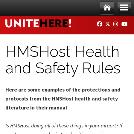
Skip to main content
Ho
Me
FACEBOOK
TWITTER
INSTAG
YO
me
nu
HMSHost Health
and Safety Rules
Here are some examples of the protections and
protocols from the HMSHost health and safety
literature in their manual
Is HMSHost doing all of these things in your airport? If