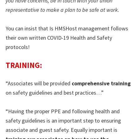
you have concerns, be in touch with your union
representative to make a plan to be safe at work.
You can insist that Is HMSHost management follows
their own written COVID-19 Health and Safety
protocols!
TRAINING:
“Associates will be provided
comprehensive training
on safety guidelines and best practices…”
“Having the proper PPE and following health and
safety guidelines is an important step to ensuring
associate and guest safety. Equally important is