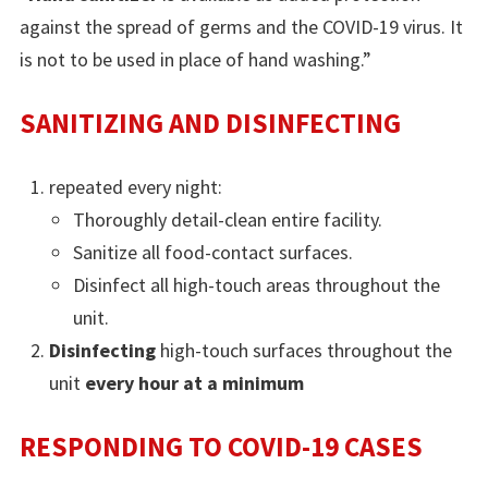
against the spread of germs and the COVID-19 virus. It
is not to be used in place of hand washing.”
SANITIZING AND DISINFECTING
repeated every night:
Thoroughly detail-clean entire facility.
Sanitize all food-contact surfaces.
Disinfect all high-touch areas throughout the
unit.
Disinfecting
high-touch surfaces throughout the
unit
every hour at a minimum
RESPONDING TO COVID-19 CASES