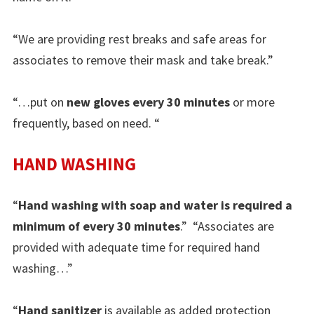
“We are providing rest breaks and safe areas for
associates to remove their mask and take break.”
“…put on
new gloves every 30 minutes
or more
frequently, based on need. “
HAND WASHING
“
Hand washing with soap and water is required a
minimum of every 30 minutes
.” “Associates are
provided with adequate time for required hand
washing…”
“
Hand sanitizer
is available as added protection