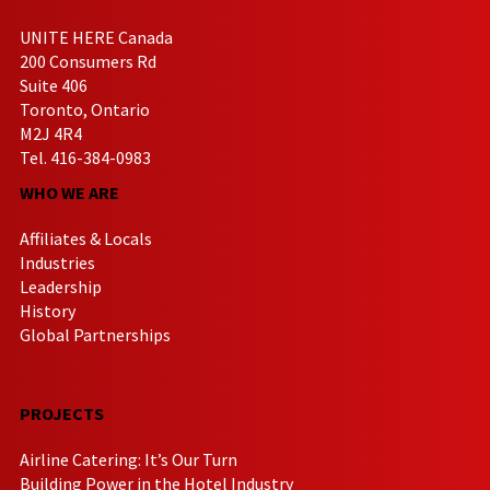
UNITE HERE Canada
200 Consumers Rd
Suite 406
Toronto, Ontario
M2J 4R4
Tel. 416-384-0983
WHO WE ARE
Affiliates & Locals
Industries
Leadership
History
Global Partnerships
PROJECTS
Airline Catering: It’s Our Turn
Building Power in the Hotel Industry