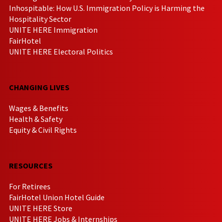
Inhospitable: How U.S. Immigration Policy is Harming the
Hospitality Sector
UNITE HERE Immigration
FairHotel
UNITE HERE Electoral Politics
CHANGING LIVES
Wages & Benefits
Health & Safety
Equity & Civil Rights
RESOURCES
For Retirees
FairHotel Union Hotel Guide
UNITE HERE Store
UNITE HERE Jobs & Internships