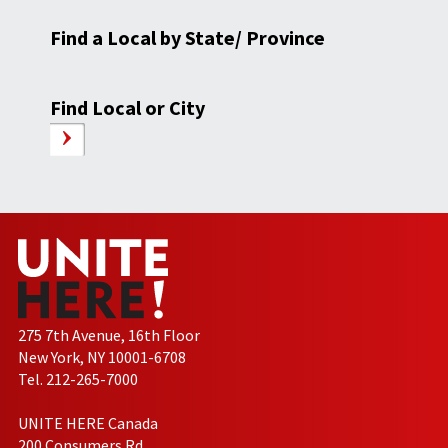
Find a Local by State/ Province
Find Local or City
275 7th Avenue, 16th Floor
New York, NY 10001-6708
Tel. 212-265-7000
UNITE HERE Canada
200 Consumers Rd