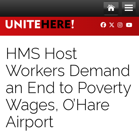
Skip to main content
Ho
Me
FACEBOOK
TWITTER
INSTAG
YO
me
nu
HMS Host
Workers Demand
an End to Poverty
Wages, O’Hare
Airport