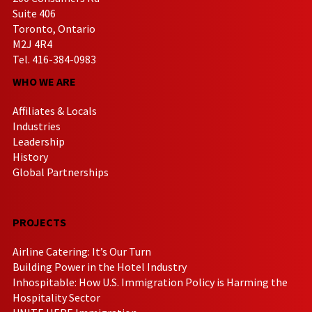
Suite 406
Toronto, Ontario
M2J 4R4
Tel. 416-384-0983
WHO WE ARE
Affiliates & Locals
Industries
Leadership
History
Global Partnerships
PROJECTS
Airline Catering: It’s Our Turn
Building Power in the Hotel Industry
Inhospitable: How U.S. Immigration Policy is Harming the
Hospitality Sector