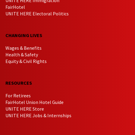
UNITE HERE Immigration
FairHotel
UNITE HERE Electoral Politics
CHANGING LIVES
Wages & Benefits
Health & Safety
Equity & Civil Rights
RESOURCES
For Retirees
FairHotel Union Hotel Guide
UNITE HERE Store
UNITE HERE Jobs & Internships