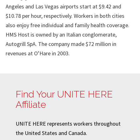
Angeles and Las Vegas airports start at $9.42 and
$10.78 per hour, respectively. Workers in both cities
also enjoy free individual and family health coverage.
HMS Host is owned by an Italian conglomerate,
Autogrill SpA. The company made $72 million in
revenues at O’Hare in 2003.
Find Your UNITE HERE
Affiliate
UNITE HERE represents workers throughout
the United States and Canada.