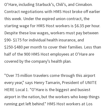
O’Hare, including Starbuck’s, Chili’s, and Cinnabon.
Contract negotiations with HMS Host broke off earlier
this week. Under the expired union contract, the
starting wage for HMS Host workers is $6.35 per hour.
Despite these low wages, workers must pay between
$90- $175 for individual health insurance, and
$250-$480 per month to cover their families. Less than
half of the 900 HMS Host employees at O’Hare are
covered by the company’s health plan.
"Over 75 million travelers come through this airport
every year," says Henry Tamarin, President of UNITE
HERE Local 1. "O’Hare is the biggest and busiest
airport in the nation, but the workers who keep things
running get left behind." HMS Host workers at Los