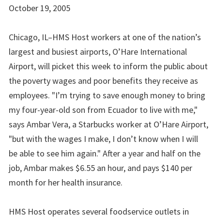
October 19, 2005
Chicago, IL–HMS Host workers at one of the nation’s
largest and busiest airports, O’Hare International
Airport, will picket this week to inform the public about
the poverty wages and poor benefits they receive as
employees. "I’m trying to save enough money to bring
my four-year-old son from Ecuador to live with me,"
says Ambar Vera, a Starbucks worker at O’Hare Airport,
"but with the wages I make, I don’t know when I will
be able to see him again." After a year and half on the
job, Ambar makes $6.55 an hour, and pays $140 per
month for her health insurance.
HMS Host operates several foodservice outlets in