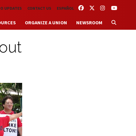
FACEBOOK
TWITTER
INSTAGRAM
YOUTUBE
TO UPDATES
CONTACT US
ESPAÑOL
OURCES
ORGANIZE A UNION
NEWSROOM
 out