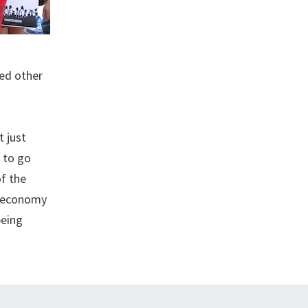
ned other
t just
 to go
of the
e economy
being