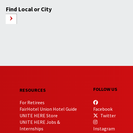
Find Local or City
FOLLOW US
RESOURCES
For Retirees
FairHotel Union Hotel Guide
Facebook
UNITE HERE Store
Twitter
UNITE HERE Jobs &
Internships
Instagram