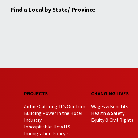
Find a Local by State/ Province
PROJECTS
CHANGING LIVES
Airline Catering: It’s Our Turn
Wages & Benefits
Building Power in the Hotel
Health & Safety
Industry
Equity & Civil Rights
Inhospitable: How U.S.
Immigration Policy is