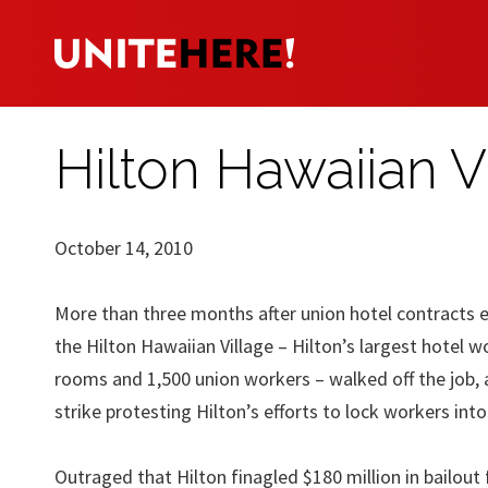
Hilton Hawaiian V
October 14, 2010
More than three months after union hotel contracts e
the Hilton Hawaiian Village – Hilton’s largest hotel 
rooms and 1,500 union workers – walked off the job, 
strike protesting Hilton’s efforts to lock workers int
Outraged that Hilton finagled $180 million in bailou