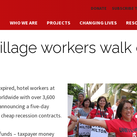
Skip to main content
DONATE
SUBSCRIBE 
WHO WE ARE
PROJECTS
CHANGING LIVES
RES
illage workers walk
xpired, hotel workers at
worldwide with over 3,600
announcing a five-day
o cheap recession contracts.
t funds – taxpayer money