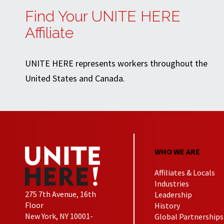
Find Your UNITE HERE
Affiliate
UNITE HERE represents workers throughout the
United States and Canada.
WHO WE ARE
Affiliates & Locals
Industries
275 7th Avenue, 16th
Leadership
Floor
History
New York, NY 10001-
Global Partnerships