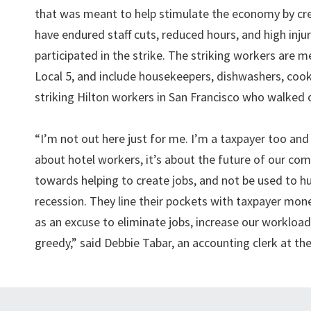
that was meant to help stimulate the economy by cre
have endured staff cuts, reduced hours, and high inju
participated in the strike. The striking workers ar
Local 5, and include housekeepers, dishwashers, cooks
striking Hilton workers in San Francisco who walked o
“I’m not out here just for me. I’m a taxpayer too and 
about hotel workers, it’s about the future of our c
towards helping to create jobs, and not be used to hu
recession. They line their pockets with taxpayer m
as an excuse to eliminate jobs, increase our workload
greedy,” said Debbie Tabar, an accounting clerk at the