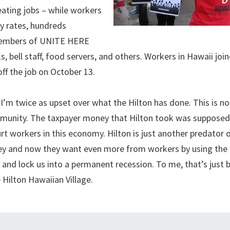
ating jobs – while workers
ry rates, hundreds
e members of UNITE HERE
, bell staff, food servers, and others. Workers in Hawaii joi
ff the job on October 13.
I’m twice as upset over what the Hilton has done. This is no
ommunity. The taxpayer money that Hilton took was supposed
rt workers in this economy. Hilton is just another predator 
oney and now they want even more from workers by using th
 and lock us into a permanent recession. To me, that’s just 
 Hilton Hawaiian Village.