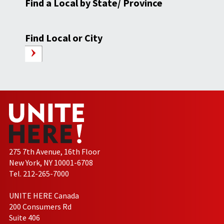
Find a Local by State/ Province
Find Local or City
275 7th Avenue, 16th Floor
New York, NY 10001-6708
Tel. 212-265-7000
UNITE HERE Canada
200 Consumers Rd
Suite 406