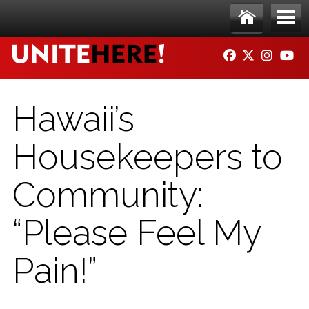
Skip to main content
Ho
Me
FACEBOOK
TWITTER
INSTAG
YO
me
nu
Hawaii’s
Housekeepers to
Community:
“Please Feel My
Pain!”