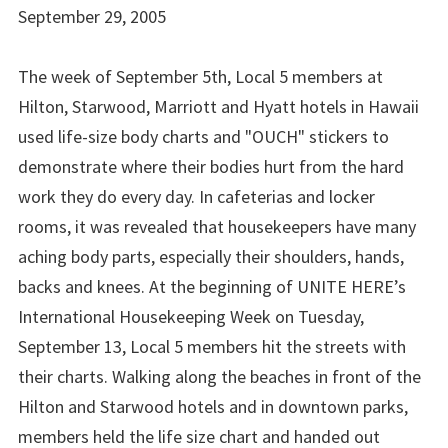
September 29, 2005
The week of September 5th, Local 5 members at
Hilton, Starwood, Marriott and Hyatt hotels in Hawaii
used life-size body charts and "OUCH" stickers to
demonstrate where their bodies hurt from the hard
work they do every day. In cafeterias and locker
rooms, it was revealed that housekeepers have many
aching body parts, especially their shoulders, hands,
backs and knees. At the beginning of UNITE HERE’s
International Housekeeping Week on Tuesday,
September 13, Local 5 members hit the streets with
their charts. Walking along the beaches in front of the
Hilton and Starwood hotels and in downtown parks,
members held the life size chart and handed out