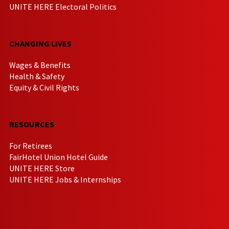
UNITE HERE Electoral Politics
CHANGING LIVES
Wages & Benefits
Health & Safety
Equity & Civil Rights
RESOURCES
For Retirees
FairHotel Union Hotel Guide
UNITE HERE Store
UNITE HERE Jobs & Internships