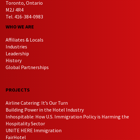
Toronto, Ontario
M2J 4R4
Tel. 416-384-0983
WHO WE ARE
Affiliates & Locals
Industries
Leadership
History
Global Partnerships
PROJECTS
Airline Catering: It’s Our Turn
Building Power in the Hotel Industry
Inhospitable: How U.S. Immigration Policy is Harming the
Hospitality Sector
UNITE HERE Immigration
FairHotel