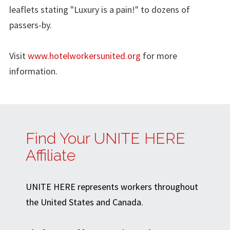
leaflets stating "Luxury is a pain!" to dozens of
passers-by.
Visit
www.hotelworkersunited.org
for more
information.
Find Your UNITE HERE
Affiliate
UNITE HERE represents workers throughout
the United States and Canada.