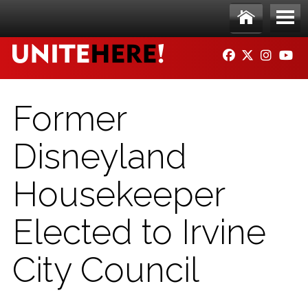
Skip to main content
Ho
Me
FACEBOOK
TWITTER
INSTAG
YO
me
nu
Former
Disneyland
Housekeeper
Elected to Irvine
City Council