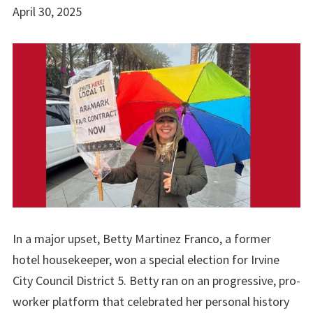
April 30, 2025
In a major upset, Betty Martinez Franco, a former
hotel housekeeper, won a special election for Irvine
City Council District 5. Betty ran on an progressive, pro-
worker platform that celebrated her personal history