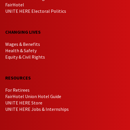
FairHotel
UNITE HERE Electoral Politics
CHANGING LIVES
Wages & Benefits
Health & Safety
Equity & Civil Rights
RESOURCES
For Retirees
FairHotel Union Hotel Guide
UNITE HERE Store
UNITE HERE Jobs & Internships