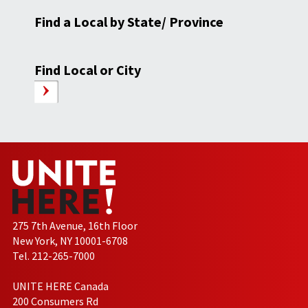
Find a Local by State/ Province
Find Local or City
275 7th Avenue, 16th Floor
New York, NY 10001-6708
Tel. 212-265-7000
UNITE HERE Canada
200 Consumers Rd