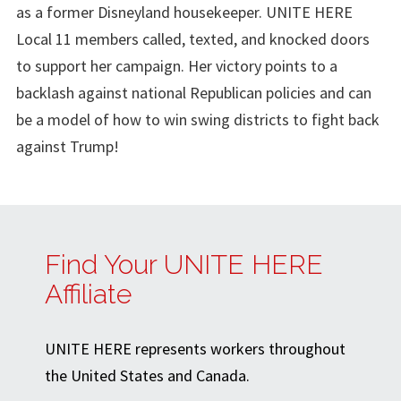
as a former Disneyland housekeeper. UNITE HERE
Local 11 members called, texted, and knocked doors
to support her campaign. Her victory points to a
backlash against national Republican policies and can
be a model of how to win swing districts to fight back
against Trump!
Find Your UNITE HERE
Affiliate
UNITE HERE represents workers throughout
the United States and Canada.