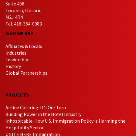
Suite 406
Toronto, Ontario
M2J 4R4
Tel. 416-384-0983
WHO WE ARE
Affiliates & Locals
Industries
Leadership
History
Global Partnerships
PROJECTS
Airline Catering: It’s Our Turn
Building Power in the Hotel Industry
Inhospitable: How U.S. Immigration Policy is Harming the
Hospitality Sector
UNITE HERE Immigration