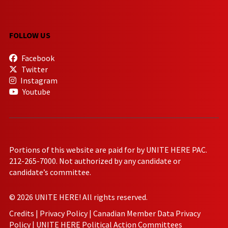
FOLLOW US
Facebook
Twitter
Instagram
Youtube
Portions of this website are paid for by UNITE HERE PAC.
212-265-7000. Not authorized by any candidate or
candidate’s committee.
© 2026 UNITE HERE! All rights reserved.
Credits
|
Privacy Policy
|
Canadian Member Data Privacy
Policy
|
UNITE HERE Political Action Committees