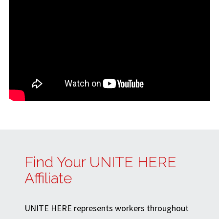
Find Your UNITE HERE
Affiliate
UNITE HERE represents workers throughout