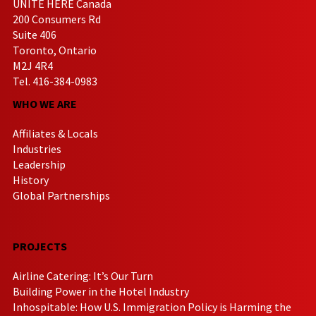
UNITE HERE Canada
200 Consumers Rd
Suite 406
Toronto, Ontario
M2J 4R4
Tel. 416-384-0983
WHO WE ARE
Affiliates & Locals
Industries
Leadership
History
Global Partnerships
PROJECTS
Airline Catering: It’s Our Turn
Building Power in the Hotel Industry
Inhospitable: How U.S. Immigration Policy is Harming the