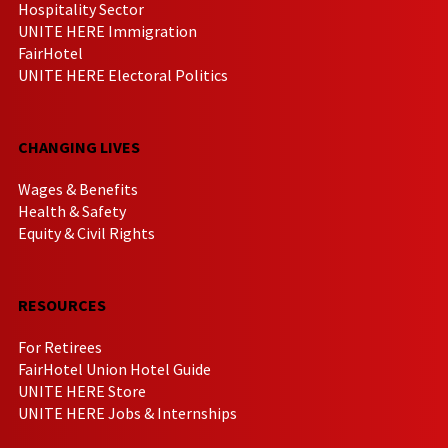
Hospitality Sector
UNITE HERE Immigration
FairHotel
UNITE HERE Electoral Politics
CHANGING LIVES
Wages & Benefits
Health & Safety
Equity & Civil Rights
RESOURCES
For Retirees
FairHotel Union Hotel Guide
UNITE HERE Store
UNITE HERE Jobs & Internships