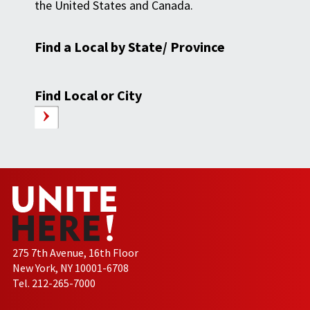
the United States and Canada.
Find a Local by State/ Province
Find Local or City
275 7th Avenue, 16th Floor
New York, NY 10001-6708
Tel. 212-265-7000