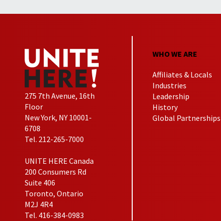
WHO WE ARE
Affiliates & Locals
Industries
275 7th Avenue, 16th
Leadership
Floor
History
New York, NY 10001-
Global Partnerships
6708
Tel. 212-265-7000
UNITE HERE Canada
200 Consumers Rd
Suite 406
Toronto, Ontario
M2J 4R4
Tel. 416-384-0983