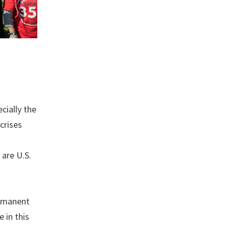
cially the
crises
 are U.S.
ermanent
 in this