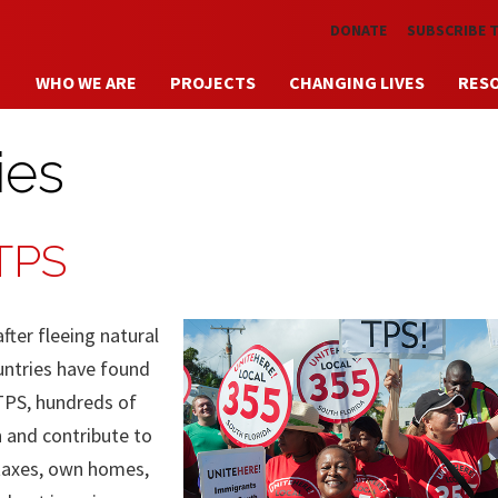
Skip to main content
DONATE
SUBSCRIBE 
WHO WE ARE
PROJECTS
CHANGING LIVES
RES
ies
 TPS
ter fleeing natural
ountries have found
TPS, hundreds of
n and contribute to
 taxes, own homes,