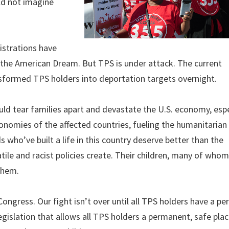
uld not imagine
istrations have
the American Dream. But TPS is under attack. The current
ansformed TPS holders into deportation targets overnight.
d tear families apart and devastate the U.S. economy, espe
economies of the affected countries, fueling the humanitarian 
s who’ve built a life in this country deserve better than the
tile and racist policies create. Their children, many of whom
them.
ongress. Our fight isn’t over until all TPS holders have a p
egislation that allows all TPS holders a permanent, safe place