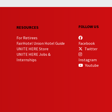
FOLLOW US
RESOURCES
For Retirees
FairHotel Union Hotel Guide
Facebook
UNITE HERE Store
Twitter
UNITE HERE Jobs &
Internships
Instagram
Youtube