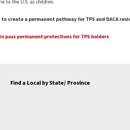
 to the U.S. as children.
ion to create a permanent pathway for TPS and DACA res
 to pass permanent protections for TPS holders
Find a Local by State/ Province