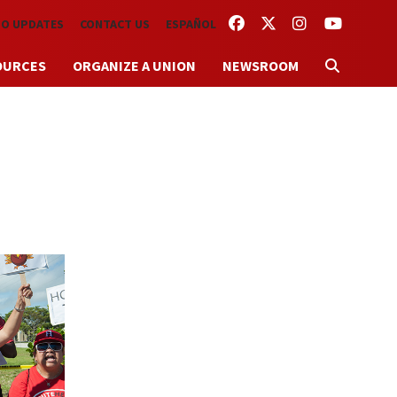
FACEBOOK
TWITTER
INSTAGRAM
YOUTUBE
TO UPDATES
CONTACT US
ESPAÑOL
OURCES
ORGANIZE A UNION
NEWSROOM