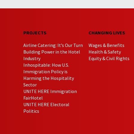
PROJECTS
CHANGING LIVES
Airline Catering: It’s Our Turn
Wages & Benefits
Building Power in the Hotel
Health & Safety
Industry
Equity & Civil Rights
Inhospitable: How U.S.
Immigration Policy is
Harming the Hospitality
Sector
UNITE HERE Immigration
FairHotel
UNITE HERE Electoral
Politics