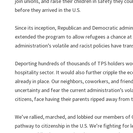
join unions, and raise their children in safety they co
before they arrived in the U.S.
Since its inception, Republican and Democratic admin
extended the program to allow refugees a chance at 
administration’s volatile and racist policies have tr
Deporting hundreds of thousands of TPS holders woul
hospitality sector. It would also further cripple the 
already in place. Our neighbors, coworkers, and friend
uncertainty and fear the current administration’s vola
citizens, face having their parents ripped away from 
We’ve rallied, marched, and lobbied our members of C
pathway to citizenship in the U.S. We’re fighting for l