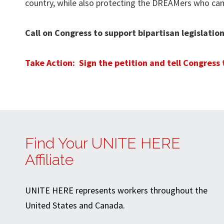
country, while also protecting the DREAMers who came
Call on Congress to support bipartisan legislat
Take Action: Sign the petition and tell Congress
Find Your UNITE HERE
Affiliate
UNITE HERE represents workers throughout the
United States and Canada.