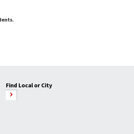
idents.
Find Local or City