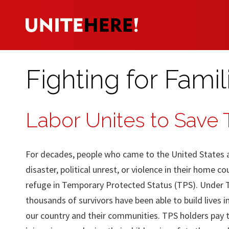
Fighting for Famil
Labor Unites to Save
For decades, people who came to the United States af
disaster, political unrest, or violence in their home c
refuge in Temporary Protected Status (TPS). Under 
thousands of survivors have been able to build lives i
our country and their communities. TPS holders pay