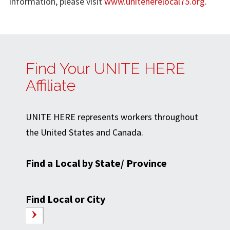
information, please visit
www.uniteherelocal75.org
.
Find Your UNITE HERE
Affiliate
UNITE HERE represents workers throughout
the United States and Canada.
Find a Local by State/ Province
Find Local or City