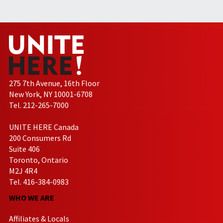
275 7th Avenue, 16th Floor
New York, NY 10001-6708
Tel. 212-265-7000
UNITE HERE Canada
200 Consumers Rd
Suite 406
Toronto, Ontario
M2J 4R4
Tel. 416-384-0983
WHO WE ARE
Affiliates & Locals