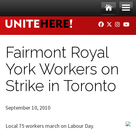
Skip to main content
Ho
Me
FACEBOOK
TWITTER
INSTAG
YO
me
nu
Fairmont Royal
York Workers on
Strike in Toronto
September 10, 2010
Local 75 workers march on Labour Day.