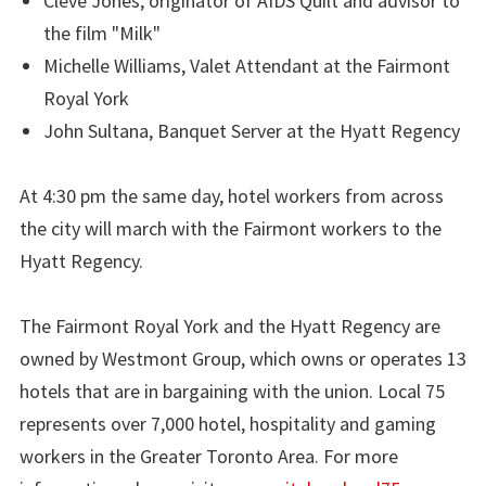
Cleve Jones, originator of AIDS Quilt and advisor to
the film "Milk"
Michelle Williams, Valet Attendant at the Fairmont
Royal York
John Sultana, Banquet Server at the Hyatt Regency
At 4:30 pm the same day, hotel workers from across
the city will march with the Fairmont workers to the
Hyatt Regency.
The Fairmont Royal York and the Hyatt Regency are
owned by Westmont Group, which owns or operates 13
hotels that are in bargaining with the union. Local 75
represents over 7,000 hotel, hospitality and gaming
workers in the Greater Toronto Area. For more