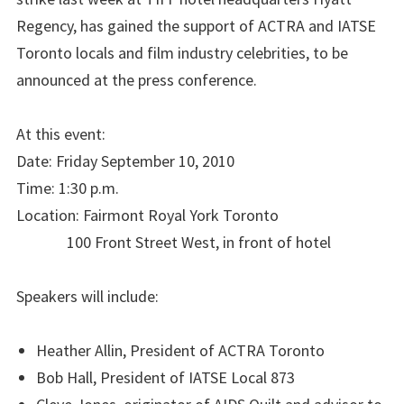
Regency, has gained the support of ACTRA and IATSE
Toronto locals and film industry celebrities, to be
announced at the press conference.
At this event:
Date: Friday September 10, 2010
Time: 1:30 p.m.
Location: Fairmont Royal York Toronto
100 Front Street West, in front of hotel
Speakers will include:
Heather Allin, President of ACTRA Toronto
Bob Hall, President of IATSE Local 873