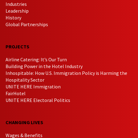
Industries
Leadership
History
Global Partnerships
PROJECTS
Airline Catering: It’s Our Turn
Building Power in the Hotel Industry
Inhospitable: How U.S. Immigration Policy is Harming the
Hospitality Sector
UNITE HERE Immigration
FairHotel
UNITE HERE Electoral Politics
CHANGING LIVES
Wages & Benefits