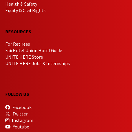
Health & Safety
Equity & Civil Rights
RESOURCES
For Retirees
FairHotel Union Hotel Guide
UNITE HERE Store
UNITE HERE Jobs & Internships
FOLLOW US
Facebook
Twitter
Instagram
Youtube