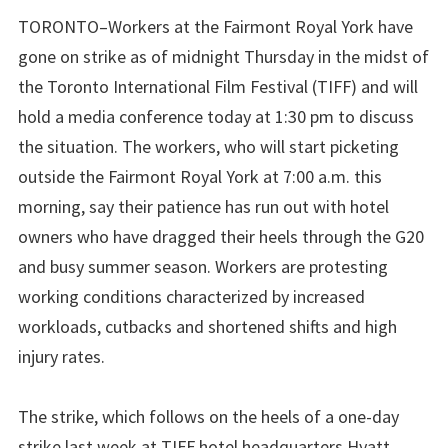
TORONTO–Workers at the Fairmont Royal York have
gone on strike as of midnight Thursday in the midst of
the Toronto International Film Festival (TIFF) and will
hold a media conference today at 1:30 pm to discuss
the situation. The workers, who will start picketing
outside the Fairmont Royal York at 7:00 a.m. this
morning, say their patience has run out with hotel
owners who have dragged their heels through the G20
and busy summer season. Workers are protesting
working conditions characterized by increased
workloads, cutbacks and shortened shifts and high
injury rates.
The strike, which follows on the heels of a one-day
strike last week at TIFF hotel headquarters Hyatt