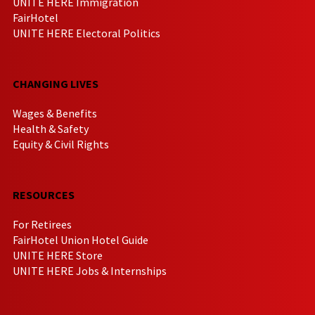
UNITE HERE Immigration
FairHotel
UNITE HERE Electoral Politics
CHANGING LIVES
Wages & Benefits
Health & Safety
Equity & Civil Rights
RESOURCES
For Retirees
FairHotel Union Hotel Guide
UNITE HERE Store
UNITE HERE Jobs & Internships