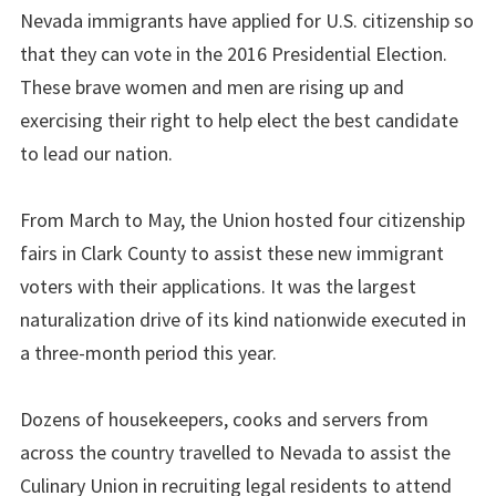
Nevada immigrants have applied for U.S. citizenship so
that they can vote in the 2016 Presidential Election.
These brave women and men are rising up and
exercising their right to help elect the best candidate
to lead our nation.
From March to May, the Union hosted four citizenship
fairs in Clark County to assist these new immigrant
voters with their applications. It was the largest
naturalization drive of its kind nationwide executed in
a three-month period this year.
Dozens of housekeepers, cooks and servers from
across the country travelled to Nevada to assist the
Culinary Union in recruiting legal residents to attend