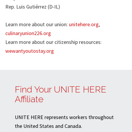
Rep. Luis Gutiérrez (D-IL)
Learn more about our union:
unitehere.org
,
culinaryunion226.org
Learn more about our citizenship resources:
wewantyoutostay.org
Find Your UNITE HERE
Affiliate
UNITE HERE represents workers throughout
the United States and Canada.