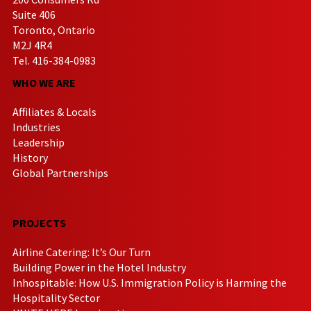
Suite 406
Toronto, Ontario
M2J 4R4
Tel. 416-384-0983
WHO WE ARE
Affiliates & Locals
Industries
Leadership
History
Global Partnerships
PROJECTS
Airline Catering: It’s Our Turn
Building Power in the Hotel Industry
Inhospitable: How U.S. Immigration Policy is Harming the
Hospitality Sector