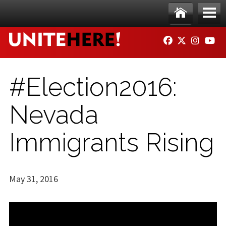
Skip to main content
Ho
Me
FACEBOOK
TWITTER
INSTAG
YO
me
nu
#Election2016:
Nevada
Immigrants Rising
May 31, 2016