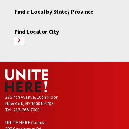
Find a Local by State/ Province
Find Local or City
275 7th Avenue, 16th Floor
New York, NY 10001-6708
Tel. 212-265-7000
UNITE HERE Canada
200 Consumers Rd