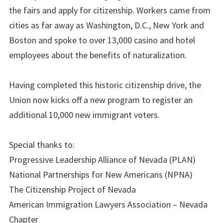
the fairs and apply for citizenship. Workers came from
cities as far away as Washington, D.C., New York and
Boston and spoke to over 13,000 casino and hotel
employees about the benefits of naturalization.
Having completed this historic citizenship drive, the
Union now kicks off a new program to register an
additional 10,000 new immigrant voters.
Special thanks to:
Progressive Leadership Alliance of Nevada (PLAN)
National Partnerships for New Americans (NPNA)
The Citizenship Project of Nevada
American Immigration Lawyers Association – Nevada
Chapter