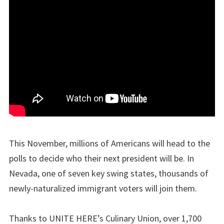
This November, millions of Americans will head to the
polls to decide who their next president will be. In
Nevada, one of seven key swing states, thousands of
newly-naturalized immigrant voters will join them.
Thanks to UNITE HERE’s Culinary Union, over 1,700