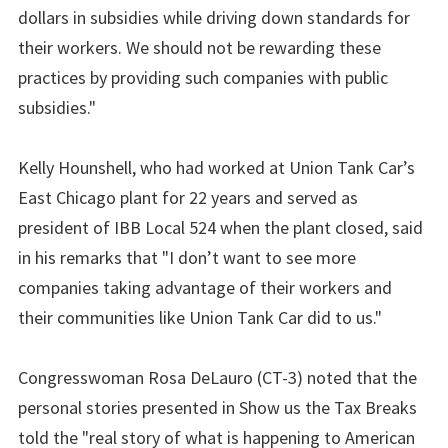
dollars in subsidies while driving down standards for
their workers. We should not be rewarding these
practices by providing such companies with public
subsidies."
Kelly Hounshell, who had worked at Union Tank Car’s
East Chicago plant for 22 years and served as
president of IBB Local 524 when the plant closed, said
in his remarks that "I don’t want to see more
companies taking advantage of their workers and
their communities like Union Tank Car did to us."
Congresswoman Rosa DeLauro (CT-3) noted that the
personal stories presented in Show us the Tax Breaks
told the "real story of what is happening to American