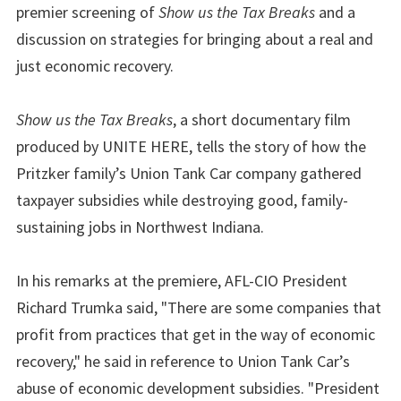
premier screening of
Show us the Tax Breaks
and a
discussion on strategies for bringing about a real and
just economic recovery.
Show us the Tax Breaks
, a short documentary film
produced by UNITE HERE, tells the story of how the
Pritzker family’s Union Tank Car company gathered
taxpayer subsidies while destroying good, family-
sustaining jobs in Northwest Indiana.
In his remarks at the premiere, AFL-CIO President
Richard Trumka said, "There are some companies that
profit from practices that get in the way of economic
recovery," he said in reference to Union Tank Car’s
abuse of economic development subsidies. "President