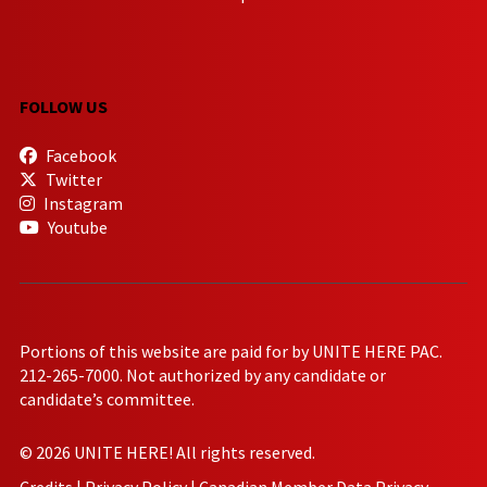
FOLLOW US
Facebook
Twitter
Instagram
Youtube
Portions of this website are paid for by UNITE HERE PAC.
212-265-7000. Not authorized by any candidate or
candidate’s committee.
© 2026 UNITE HERE! All rights reserved.
Credits
|
Privacy Policy
|
Canadian Member Data Privacy