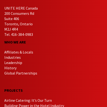
UNITE HERE Canada
200 Consumers Rd
Suite 406
Toronto, Ontario
M2J 4R4
Tel. 416-384-0983
WHO WE ARE
Affiliates & Locals
Industries
Leadership
History
Global Partnerships
PROJECTS
Airline Catering: It’s Our Turn
Building Power in the Hotel Industry