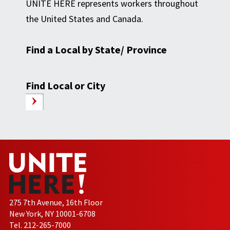
UNITE HERE represents workers throughout
the United States and Canada.
Find a Local by State/ Province
Find Local or City
275 7th Avenue, 16th Floor
New York, NY 10001-6708
Tel. 212-265-7000