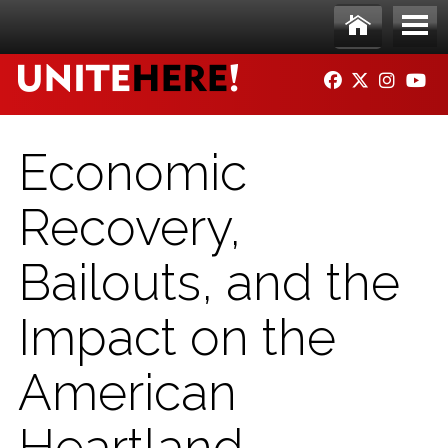
Skip to main content
Ho
Me
FACEBOOK
TWITTER
INSTAG
YO
me
nu
Economic
Recovery,
Bailouts, and the
Impact on the
American
Heartland