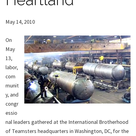
May 14, 2010
On
May
13,
labor,
com
munit
y, and
congr
essio
nal leaders gathered at the International Brotherhood
of Teamsters headquarters in Washington, DC, for the