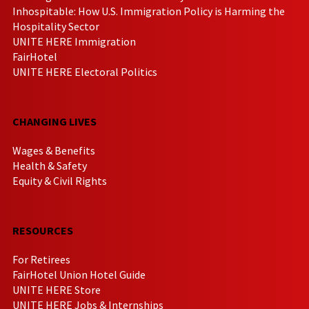
Inhospitable: How U.S. Immigration Policy is Harming the
Hospitality Sector
UNITE HERE Immigration
FairHotel
UNITE HERE Electoral Politics
CHANGING LIVES
Wages & Benefits
Health & Safety
Equity & Civil Rights
RESOURCES
For Retirees
FairHotel Union Hotel Guide
UNITE HERE Store
UNITE HERE Jobs & Internships