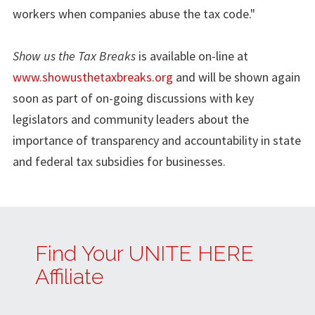
workers when companies abuse the tax code."
Show us the Tax Breaks
is available on-line at
www.showusthetaxbreaks.org
and will be shown again
soon as part of on-going discussions with key
legislators and community leaders about the
importance of transparency and accountability in state
and federal tax subsidies for businesses.
Find Your UNITE HERE
Affiliate