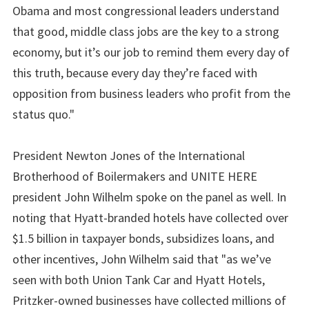
Obama and most congressional leaders understand
that good, middle class jobs are the key to a strong
economy, but it’s our job to remind them every day of
this truth, because every day they’re faced with
opposition from business leaders who profit from the
status quo."
President Newton Jones of the International
Brotherhood of Boilermakers and UNITE HERE
president John Wilhelm spoke on the panel as well. In
noting that Hyatt-branded hotels have collected over
$1.5 billion in taxpayer bonds, subsidizes loans, and
other incentives, John Wilhelm said that "as we’ve
seen with both Union Tank Car and Hyatt Hotels,
Pritzker-owned businesses have collected millions of