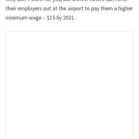
their employers out at the airport to pay them a higher
minimum wage – $15 by 2021.