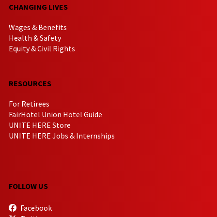
CHANGING LIVES
Wages & Benefits
Health & Safety
Equity & Civil Rights
RESOURCES
For Retirees
FairHotel Union Hotel Guide
UNITE HERE Store
UNITE HERE Jobs & Internships
FOLLOW US
Facebook