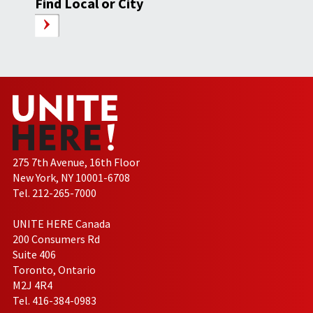
Find Local or City
275 7th Avenue, 16th Floor
New York, NY 10001-6708
Tel. 212-265-7000
UNITE HERE Canada
200 Consumers Rd
Suite 406
Toronto, Ontario
M2J 4R4
Tel. 416-384-0983