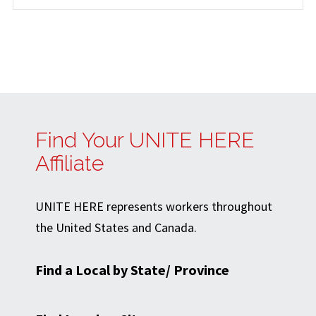
Find Your UNITE HERE
Affiliate
UNITE HERE represents workers throughout
the United States and Canada.
Find a Local by State/ Province