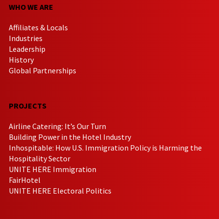
WHO WE ARE
Affiliates & Locals
Industries
Leadership
History
Global Partnerships
PROJECTS
Airline Catering: It’s Our Turn
Building Power in the Hotel Industry
Inhospitable: How U.S. Immigration Policy is Harming the
Hospitality Sector
UNITE HERE Immigration
FairHotel
UNITE HERE Electoral Politics