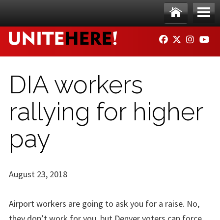
Skip to main content
Ho
Me
FACEBOOK
TWITTER
INSTAG
YO
me
nu
DIA workers
rallying for higher
pay
August 23, 2018
Airport workers are going to ask you for a raise. No,
they don’t work for you, but Denver voters can force