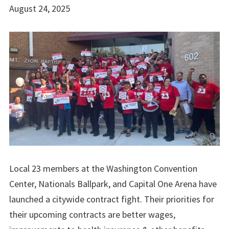
August 24, 2025
Local 23 members at the Washington Convention
Center, Nationals Ballpark, and Capital One Arena have
launched a citywide contract fight. Their priorities for
their upcoming contracts are better wages,