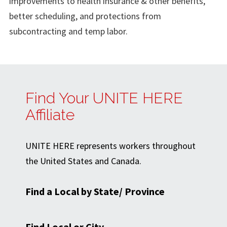
improvements to health insurance & other benefits,
better scheduling, and protections from
subcontracting and temp labor.
Find Your UNITE HERE
Affiliate
UNITE HERE represents workers throughout
the United States and Canada.
Find a Local by State/ Province
Find Local or City