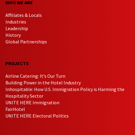
WHO WE ARE
Affiliates & Locals
Industries
Leadership
History
Global Partnerships
PROJECTS
Airline Catering: It’s Our Turn
Building Power in the Hotel Industry
Inhospitable: How U.S. Immigration Policy is Harming the
Hospitality Sector
UNITE HERE Immigration
FairHotel
UNITE HERE Electoral Politics