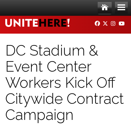
Skip to main content
Ho
Me
FACEBOOK
TWITTER
INSTAG
YO
me
nu
DC Stadium &
Event Center
Workers Kick Off
Citywide Contract
Campaign