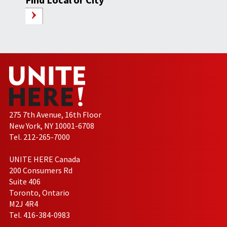
275 7th Avenue, 16th Floor
New York, NY 10001-6708
Tel. 212-265-7000
UNITE HERE Canada
200 Consumers Rd
Suite 406
Toronto, Ontario
M2J 4R4
Tel. 416-384-0983