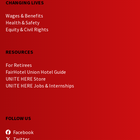
CHANGING LIVES
Wages & Benefits
Health & Safety
Equity & Civil Rights
RESOURCES
For Retirees
FairHotel Union Hotel Guide
UNITE HERE Store
UNITE HERE Jobs & Internships
FOLLOW US
Facebook
Twitter