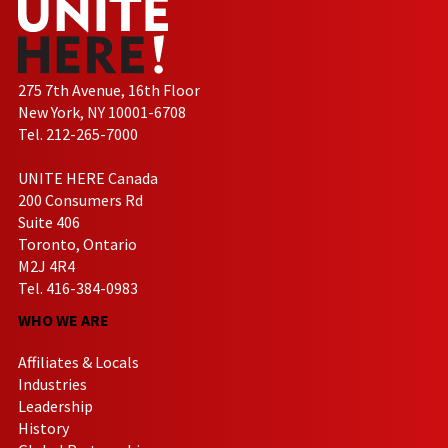
275 7th Avenue, 16th Floor
New York, NY 10001-6708
Tel. 212-265-7000
UNITE HERE Canada
200 Consumers Rd
Suite 406
Toronto, Ontario
M2J 4R4
Tel. 416-384-0983
WHO WE ARE
Affiliates & Locals
Industries
Leadership
History