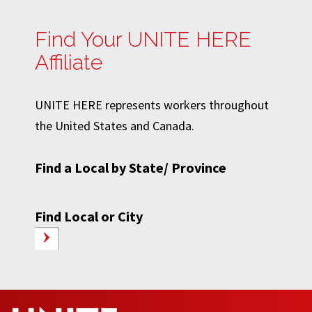
Find Your UNITE HERE
Affiliate
UNITE HERE represents workers throughout
the United States and Canada.
Find a Local by State/ Province
Find Local or City