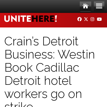
Skip to main content
Ho
Me
FACEBOOK
TWITTER
INSTAG
YO
me
nu
Crain’s Detroit
Business: Westin
Book Cadillac
Detroit hotel
workers go on
strike