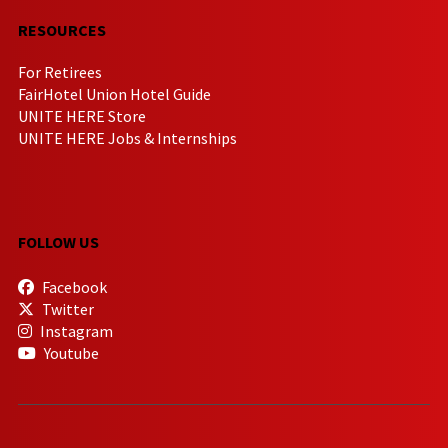
RESOURCES
For Retirees
FairHotel Union Hotel Guide
UNITE HERE Store
UNITE HERE Jobs & Internships
FOLLOW US
Facebook
Twitter
Instagram
Youtube