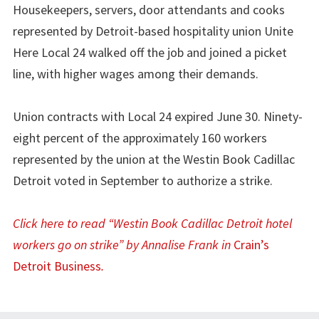
Housekeepers, servers, door attendants and cooks
represented by Detroit-based hospitality union Unite
Here Local 24 walked off the job and joined a picket
line, with higher wages among their demands.
Union contracts with Local 24 expired June 30. Ninety-
eight percent of the approximately 160 workers
represented by the union at the Westin Book Cadillac
Detroit voted in September to authorize a strike.
Click here to read “Westin Book Cadillac Detroit hotel
workers go on strike” by Annalise Frank in
Crain’s
Detroit Business
.