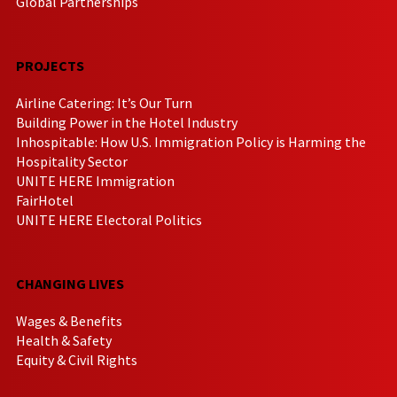
Global Partnerships
PROJECTS
Airline Catering: It’s Our Turn
Building Power in the Hotel Industry
Inhospitable: How U.S. Immigration Policy is Harming the
Hospitality Sector
UNITE HERE Immigration
FairHotel
UNITE HERE Electoral Politics
CHANGING LIVES
Wages & Benefits
Health & Safety
Equity & Civil Rights