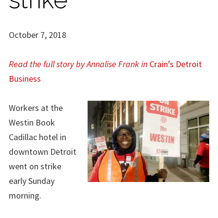
October 7, 2018
Read the full story by Annalise Frank in
Crain’s Detroit
Business
Workers at the
Westin Book
Cadillac hotel in
downtown Detroit
went on strike
early Sunday
morning.