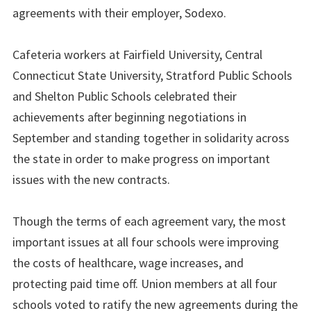
agreements with their employer, Sodexo.
Cafeteria workers at Fairfield University, Central
Connecticut State University, Stratford Public Schools
and Shelton Public Schools celebrated their
achievements after beginning negotiations in
September and standing together in solidarity across
the state in order to make progress on important
issues with the new contracts.
Though the terms of each agreement vary, the most
important issues at all four schools were improving
the costs of healthcare, wage increases, and
protecting paid time off. Union members at all four
schools voted to ratify the new agreements during the