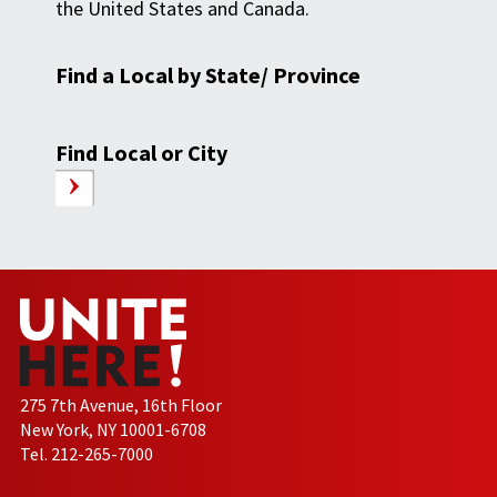
the United States and Canada.
Find a Local by State/ Province
Find Local or City
275 7th Avenue, 16th Floor
New York, NY 10001-6708
Tel. 212-265-7000