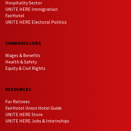
Hospitality Sector
UNITE HERE Immigration
FairHotel
UNITE HERE Electoral Politics
CHANGING LIVES
Wages & Benefits
Health & Safety
Equity & Civil Rights
RESOURCES
For Retirees
FairHotel Union Hotel Guide
UNITE HERE Store
UNITE HERE Jobs & Internships