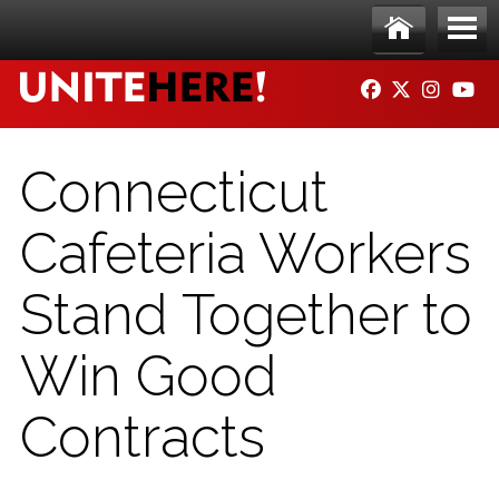
Skip to main content
Ho
Me
FACEBOOK
TWITTER
INSTAG
YO
me
nu
Connecticut
Cafeteria Workers
Stand Together to
Win Good
Contracts