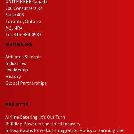
UNITE HERE Canada
200 Consumers Rd
Suite 406
Toronto, Ontario
M2J 4R4
Tel. 416-384-0983
WHO WE ARE
Affiliates & Locals
Industries
Leadership
History
Global Partnerships
PROJECTS
Airline Catering: It’s Our Turn
Building Power in the Hotel Industry
Inhospitable: How U.S. Immigration Policy is Harming the