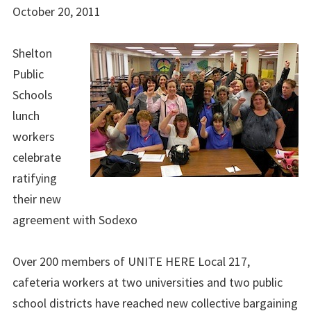
October 20, 2011
Shelton
Public
Schools
lunch
workers
celebrate
ratifying
their new
agreement with Sodexo
Over 200 members of UNITE HERE Local 217,
cafeteria workers at two universities and two public
school districts have reached new collective bargaining