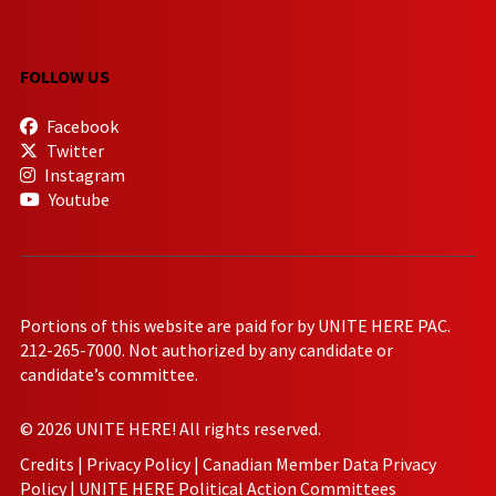
FOLLOW US
Facebook
Twitter
Instagram
Youtube
Portions of this website are paid for by UNITE HERE PAC.
212-265-7000. Not authorized by any candidate or
candidate’s committee.
© 2026 UNITE HERE! All rights reserved.
Credits
|
Privacy Policy
|
Canadian Member Data Privacy
Policy
|
UNITE HERE Political Action Committees