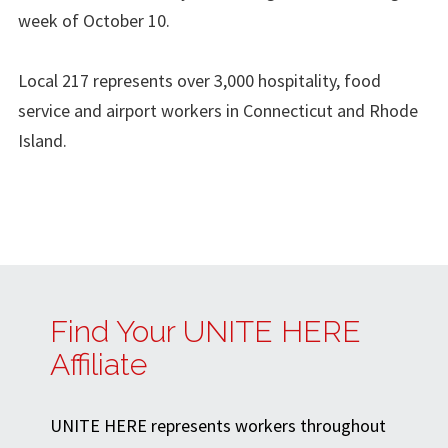
week of October 10.
Local 217 represents over 3,000 hospitality, food
service and airport workers in Connecticut and Rhode
Island.
Find Your UNITE HERE
Affiliate
UNITE HERE represents workers throughout