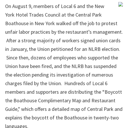
On August 9, members of Local 6 and the New
York Hotel Trades Council at the Central Park
Boathouse in New York walked off the job to protest
unfair labor practices by the restaurant’s management.
After a strong majority of workers signed union cards
in January, the Union petitioned for an NLRB election.
Since then, dozens of employees who supported the
Union have been fired, and the NLRB has suspended
the election pending its investigation of numerous
charges filed by the Union. Hundreds of Local 6
members and supporters are distributing the “Boycott
the Boathouse Complimentary Map and Restaurant
Guide," which offers a detailed map of Central Park and
explains the boycott of the Boathouse in twenty-two
languages.