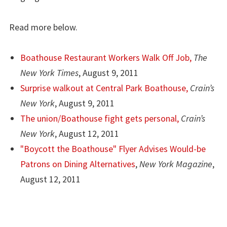
Read more below.
Boathouse Restaurant Workers Walk Off Job,
The
New York Times
, August 9, 2011
Surprise walkout at Central Park Boathouse,
Crain’s
New York
, August 9, 2011
The union/Boathouse fight gets personal,
Crain’s
New York
, August 12, 2011
"Boycott the Boathouse" Flyer Advises Would-be
Patrons on Dining Alternatives
,
New York Magazine
,
August 12, 2011