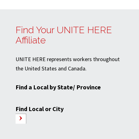
Find Your UNITE HERE
Affiliate
UNITE HERE represents workers throughout
the United States and Canada.
Find a Local by State/ Province
Find Local or City