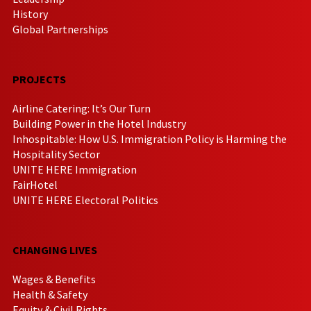
History
Global Partnerships
PROJECTS
Airline Catering: It’s Our Turn
Building Power in the Hotel Industry
Inhospitable: How U.S. Immigration Policy is Harming the
Hospitality Sector
UNITE HERE Immigration
FairHotel
UNITE HERE Electoral Politics
CHANGING LIVES
Wages & Benefits
Health & Safety
Equity & Civil Rights