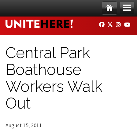
Skip to main content
Ho
Me
FACEBOOK
TWITTER
INSTAG
YO
me
nu
Central Park
Boathouse
Workers Walk
Out
August 15, 2011