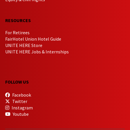
RESOURCES
For Retirees
FairHotel Union Hotel Guide
UNITE HERE Store
UNITE HERE Jobs & Internships
FOLLOW US
Facebook
Twitter
Instagram
Youtube