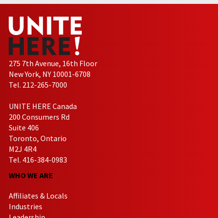
275 7th Avenue, 16th Floor
New York, NY 10001-6708
Tel. 212-265-7000
UNITE HERE Canada
200 Consumers Rd
Suite 406
Toronto, Ontario
M2J 4R4
Tel. 416-384-0983
WHO WE ARE
Affiliates & Locals
Industries
Leadership