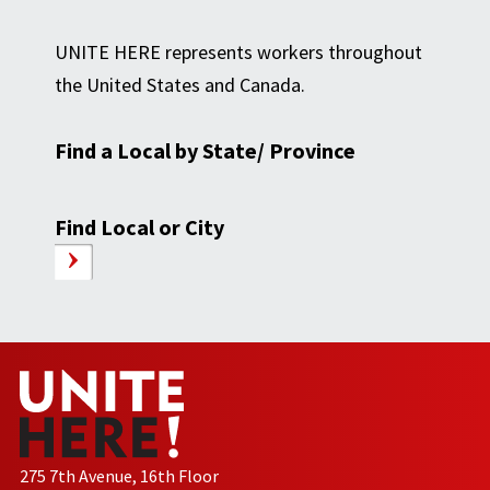
UNITE HERE represents workers throughout
the United States and Canada.
Find a Local by State/ Province
Find Local or City
275 7th Avenue, 16th Floor