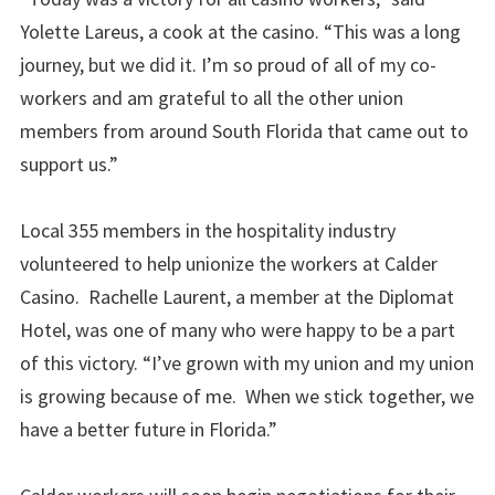
Yolette Lareus, a cook at the casino. “This was a long
journey, but we did it. I’m so proud of all of my co-
workers and am grateful to all the other union
members from around South Florida that came out to
support us.”
Local 355 members in the hospitality industry
volunteered to help unionize the workers at Calder
Casino. Rachelle Laurent, a member at the Diplomat
Hotel, was one of many who were happy to be a part
of this victory. “I’ve grown with my union and my union
is growing because of me. When we stick together, we
have a better future in Florida.”