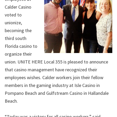
Calder Casino
voted to
unionize,
becoming the
third south
Florida casino to
organize their
union. UNITE HERE Local 355 is pleased to announce
that casino management have recognized their
employees wishes. Calder workers join their fellow
members in the gaming industry at Isle Casino in
Pompano Beach and Gulfstream Casino in Hallandale
Beach.
“Today was a victory for all casino workers,” said