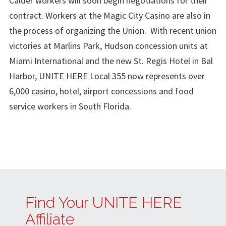
Calder workers will soon begin negotiations for their
contract. Workers at the Magic City Casino are also in
the process of organizing the Union. With recent union
victories at Marlins Park, Hudson concession units at
Miami International and the new St. Regis Hotel in Bal
Harbor, UNITE HERE Local 355 now represents over
6,000 casino, hotel, airport concessions and food
service workers in South Florida.
Find Your UNITE HERE
Affiliate