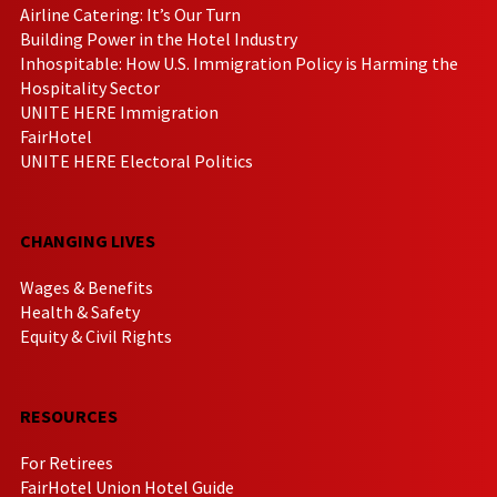
Airline Catering: It’s Our Turn
Building Power in the Hotel Industry
Inhospitable: How U.S. Immigration Policy is Harming the
Hospitality Sector
UNITE HERE Immigration
FairHotel
UNITE HERE Electoral Politics
CHANGING LIVES
Wages & Benefits
Health & Safety
Equity & Civil Rights
RESOURCES
For Retirees
FairHotel Union Hotel Guide