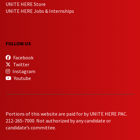
UNITE HERE Store
UNITE HERE Jobs & Internships
FOLLOW US
Facebook
Twitter
Instagram
Youtube
Portions of this website are paid for by UNITE HERE PAC.
212-265-7000. Not authorized by any candidate or
candidate’s committee.