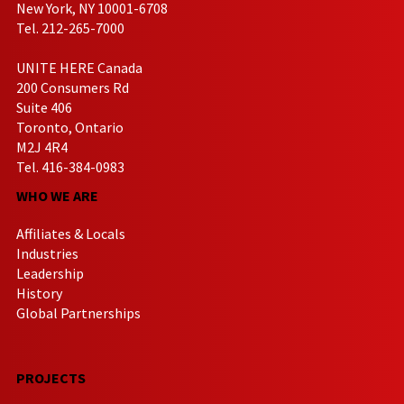
New York, NY 10001-6708
Tel. 212-265-7000
UNITE HERE Canada
200 Consumers Rd
Suite 406
Toronto, Ontario
M2J 4R4
Tel. 416-384-0983
WHO WE ARE
Affiliates & Locals
Industries
Leadership
History
Global Partnerships
PROJECTS