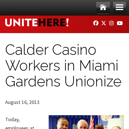
Skip to main content
Ho
Me
FACEBOOK
TWITTER
INSTAG
YO
me
nu
Calder Casino
Workers in Miami
Gardens Unionize
August 16, 2013
Today,
employees at