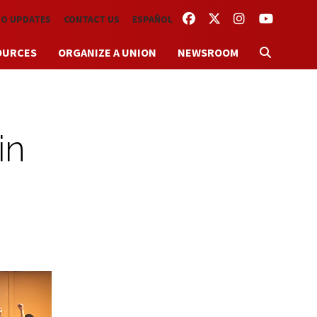
FACEBOOK
TWITTER
INSTAGRAM
YOUTUBE
TO UPDATES
CONTACT US
ESPAÑOL
OURCES
ORGANIZE A UNION
NEWSROOM
in