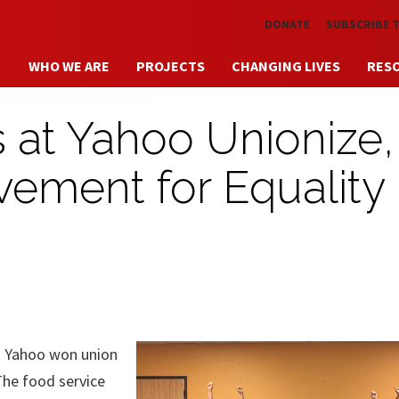
Skip to main content
DONATE
SUBSCRIBE 
WHO WE ARE
PROJECTS
CHANGING LIVES
RES
 at Yahoo Unionize,
ement for Equality 
 Yahoo won union
The food service