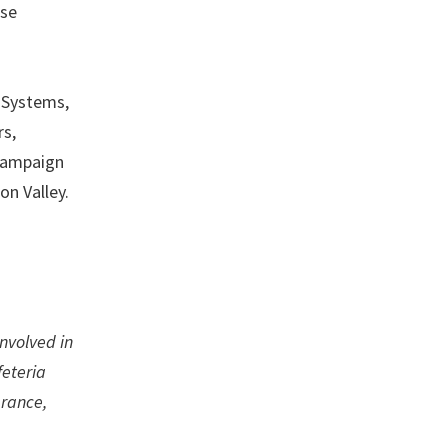
ese
o Systems,
rs,
 campaign
on Valley.
involved in
feteria
urance,