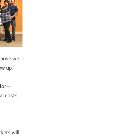
ecause we
ew up.”
olor—
al costs
kers will