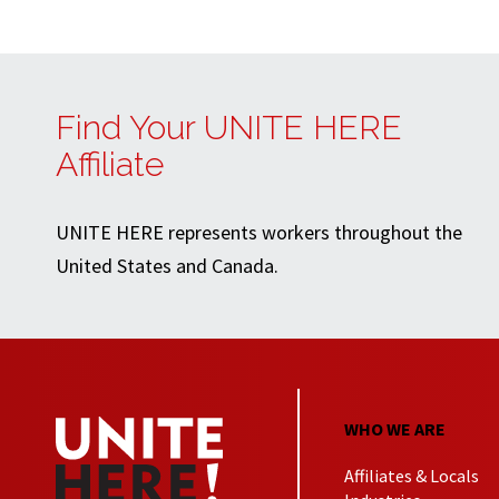
Find Your UNITE HERE
Affiliate
UNITE HERE represents workers throughout the
United States and Canada.
WHO WE ARE
Affiliates & Locals