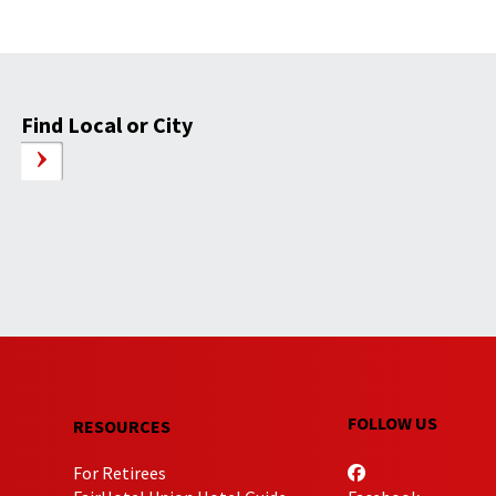
Find Local or City
FOLLOW US
RESOURCES
For Retirees