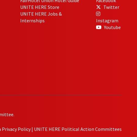
FairHotel Union Hotel Guide
Facebook
UNITE HERE Store
Twitter
UNITE HERE Jobs &
Internships
Instagram
Youtube
mittee.
Privacy Policy
|
UNITE HERE Political Action Committees