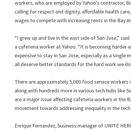
workers, who are employed by Yahoo’s contractor, Bo
calling for respect and dignity, affordable health care
wages to compete with increasing rents in the Bay A
“I grew up and live in the east side of San Jose,” sai
a cafeteria worker at Yahoo. “It is becoming harder 
expensive to stay in San Jose, especially as a single
all deserve better standards for the hard work we do
There are approximately 5,000 food service workers 
along with hundreds more in various tech hubs like Se
are a major issue affecting cafeteria workers in the B
movement towards addressing inequality in the tech 
Enrique Fernandez, business manager of UNITE HERE L