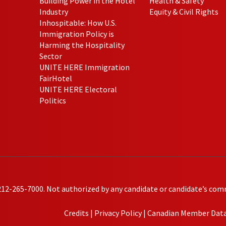
Building Power in the Hotel
Health & Safety
Industry
Equity & Civil Rights
Inhospitable: How U.S.
Immigration Policy is
Harming the Hospitality
Sector
UNITE HERE Immigration
FairHotel
UNITE HERE Electoral
Politics
212-265-7000. Not authorized by any candidate or candidate’s com
Credits
|
Privacy Policy
|
Canadian Member Data 