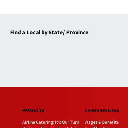
Find a Local by State/ Province
PROJECTS
CHANGING LIVES
Airline Catering: It’s Our Turn
Wages & Benefits