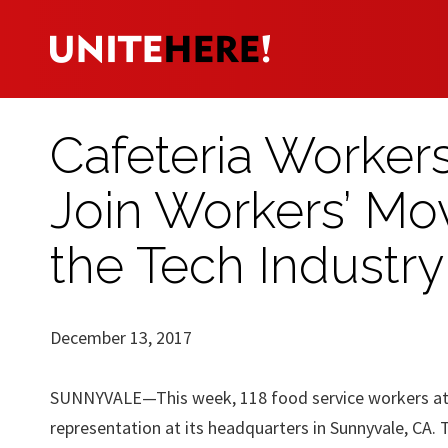
Cafeteria Workers
Join Workers’ Mov
the Tech Industry
December 13, 2017
SUNNYVALE—This week, 118 food service workers at
representation at its headquarters in Sunnyvale, CA. 