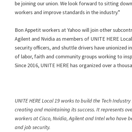
be joining our union. We look forward to sitting down 
workers and improve standards in the industry.”
Bon Appetit workers at Yahoo will join other subcont
Agilent and Nvidia as members of UNITE HERE Local 19
security officers, and shuttle drivers have unionized i
of labor, faith and community groups working to inspire
Since 2016, UNITE HERE has organized over a thousan
UNITE HERE Local 19 works to build the Tech Industry i
creating and maintaining its success. It represents ov
workers at Cisco, Nvidia, Agilent and Intel who have
and job security.