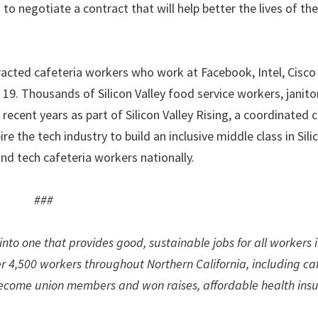
to negotiate a contract that will help better the lives of th
racted cafeteria workers who work at Facebook, Intel, Cisc
. Thousands of Silicon Valley food service workers, janito
n recent years as part of Silicon Valley Rising, a coordinated
 the tech industry to build an inclusive middle class in Silic
d tech cafeteria workers nationally.
###
nto one that provides good, sustainable jobs for all workers 
er 4,500 workers throughout Northern California, including ca
 become union members and won raises, affordable health ins