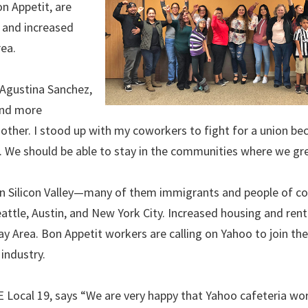
n Appetit, are
, and increased
rea.
d Agustina Sanchez,
and more
 mother. I stood up with my coworkers to fight for a union b
. We should be able to stay in the communities where we gr
in Silicon Valley—many of them immigrants and people of c
attle, Austin, and New York City. Increased housing and rent
ay Area. Bon Appetit workers are calling on Yahoo to join the
industry.
ocal 19, says “We are very happy that Yahoo cafeteria wor