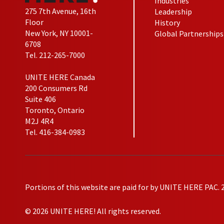
Industries
275 7th Avenue, 16th
Leadership
Floor
History
New York, NY 10001-
Global Partnerships
6708
Tel. 212-265-7000
UNITE HERE Canada
200 Consumers Rd
Suite 406
Toronto, Ontario
M2J 4R4
Tel. 416-384-0983
Portions of this website are paid for by UNITE HERE PAC. 
© 2026 UNITE HERE! All rights reserved.