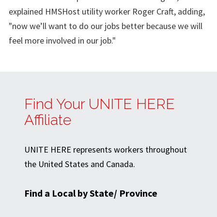
explained HMSHost utility worker Roger Craft, adding,
"now we’ll want to do our jobs better because we will
feel more involved in our job."
Find Your UNITE HERE
Affiliate
UNITE HERE represents workers throughout
the United States and Canada.
Find a Local by State/ Province