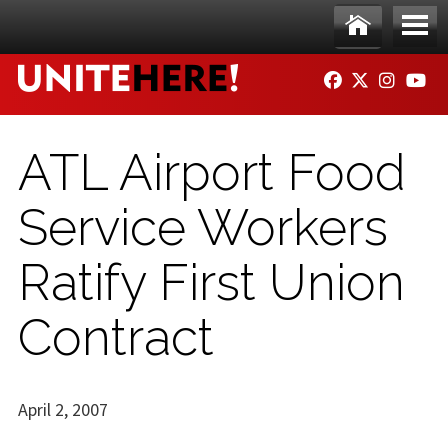
Skip to main content
Ho
Me
FACEBOOK
TWITTER
INSTAG
YO
me
nu
ATL Airport Food
Service Workers
Ratify First Union
Contract
April 2, 2007