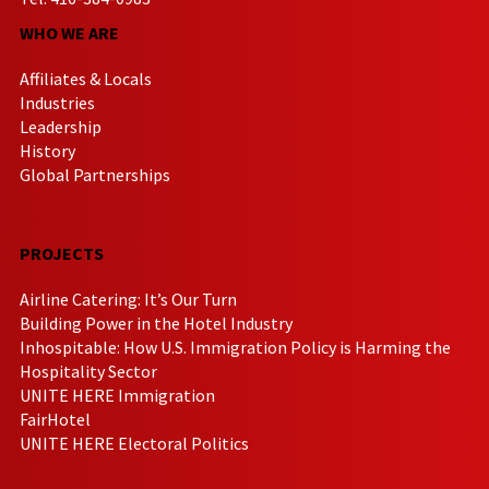
WHO WE ARE
Affiliates & Locals
Industries
Leadership
History
Global Partnerships
PROJECTS
Airline Catering: It’s Our Turn
Building Power in the Hotel Industry
Inhospitable: How U.S. Immigration Policy is Harming the
Hospitality Sector
UNITE HERE Immigration
FairHotel
UNITE HERE Electoral Politics