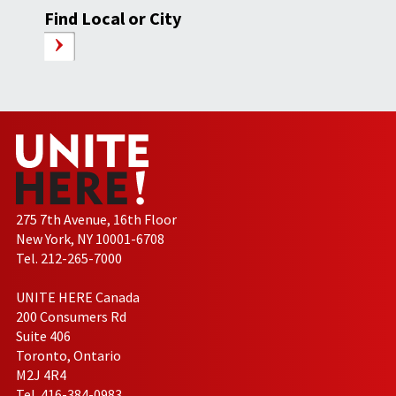
Find Local or City
275 7th Avenue, 16th Floor
New York, NY 10001-6708
Tel. 212-265-7000
UNITE HERE Canada
200 Consumers Rd
Suite 406
Toronto, Ontario
M2J 4R4
Tel. 416-384-0983