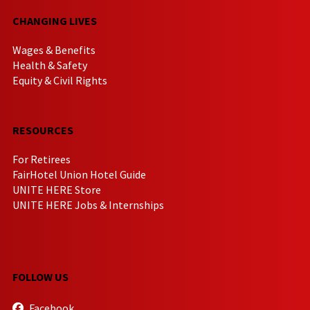
CHANGING LIVES
Wages & Benefits
Health & Safety
Equity & Civil Rights
RESOURCES
For Retirees
FairHotel Union Hotel Guide
UNITE HERE Store
UNITE HERE Jobs & Internships
FOLLOW US
Facebook