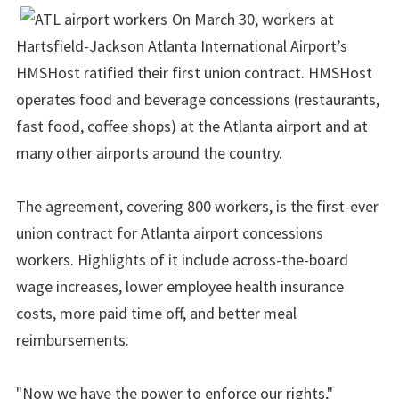
On March 30, workers at
Hartsfield-Jackson Atlanta International Airport’s
HMSHost ratified their first union contract. HMSHost
operates food and beverage concessions (restaurants,
fast food, coffee shops) at the Atlanta airport and at
many other airports around the country.
The agreement, covering 800 workers, is the first-ever
union contract for Atlanta airport concessions
workers. Highlights of it include across-the-board
wage increases, lower employee health insurance
costs, more paid time off, and better meal
reimbursements.
"Now we have the power to enforce our rights,"