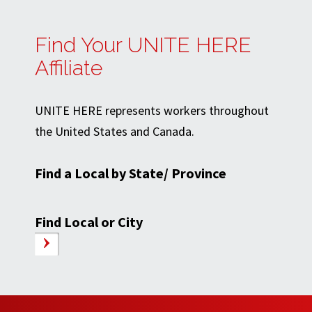
Find Your UNITE HERE
Affiliate
UNITE HERE represents workers throughout
the United States and Canada.
Find a Local by State/ Province
Find Local or City