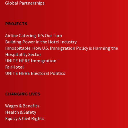
Global Partnerships
PROJECTS
Airline Catering: It’s Our Turn
Building Power in the Hotel Industry
Inhospitable: How U.S. Immigration Policy is Harming the
Hospitality Sector
UNITE HERE Immigration
FairHotel
UNITE HERE Electoral Politics
CHANGING LIVES
Wages & Benefits
Health & Safety
Equity & Civil Rights