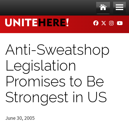
Skip to main content
Ho
Me
FACEBOOK
TWITTER
INSTAG
YO
me
nu
Anti-Sweatshop
Legislation
Promises to Be
Strongest in US
June 30, 2005