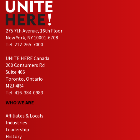
275 7th Avenue, 16th Floor
New York, NY 10001-6708
Tel. 212-265-7000
UNITE HERE Canada
200 Consumers Rd
Suite 406
Toronto, Ontario
M2J 4R4
Tel. 416-384-0983
WHO WE ARE
Affiliates & Locals
Industries
Leadership
History