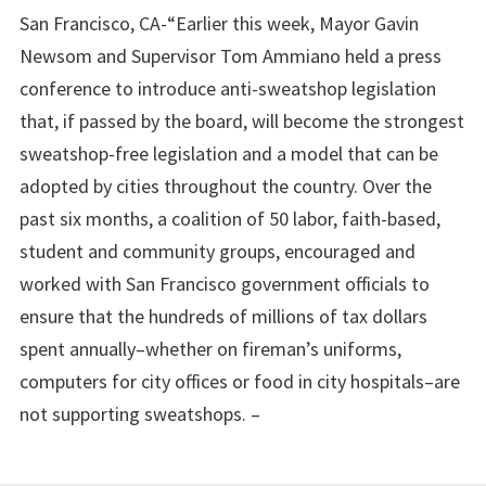
San Francisco, CA-“Earlier this week, Mayor Gavin
Newsom and Supervisor Tom Ammiano held a press
conference to introduce anti-sweatshop legislation
that, if passed by the board, will become the strongest
sweatshop-free legislation and a model that can be
adopted by cities throughout the country. Over the
past six months, a coalition of 50 labor, faith-based,
student and community groups, encouraged and
worked with San Francisco government officials to
ensure that the hundreds of millions of tax dollars
spent annually–whether on fireman’s uniforms,
computers for city offices or food in city hospitals–are
not supporting sweatshops. –