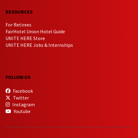
RESOURCES
For Retirees
FairHotel Union Hotel Guide
UNITE HERE Store
UNITE HERE Jobs & Internships
FOLLOW US
Facebook
Twitter
Instagram
Youtube