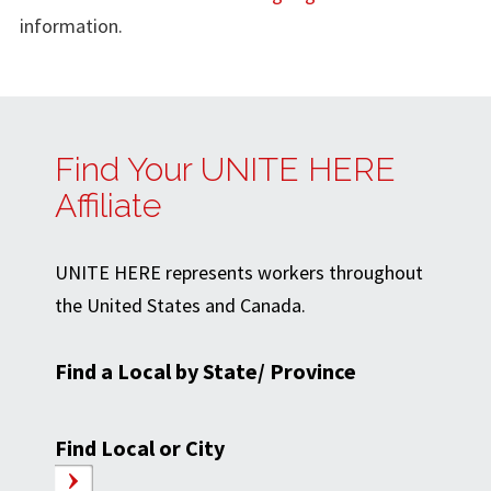
information.
Find Your UNITE HERE
Affiliate
UNITE HERE represents workers throughout
the United States and Canada.
Find a Local by State/ Province
Find Local or City