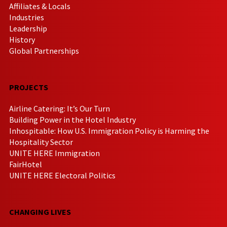
Affiliates & Locals
Industries
Leadership
History
Global Partnerships
PROJECTS
Airline Catering: It’s Our Turn
Building Power in the Hotel Industry
Inhospitable: How U.S. Immigration Policy is Harming the
Hospitality Sector
UNITE HERE Immigration
FairHotel
UNITE HERE Electoral Politics
CHANGING LIVES