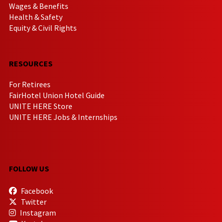
Wages & Benefits
Health & Safety
Equity & Civil Rights
RESOURCES
For Retirees
FairHotel Union Hotel Guide
UNITE HERE Store
UNITE HERE Jobs & Internships
FOLLOW US
Facebook
Twitter
Instagram