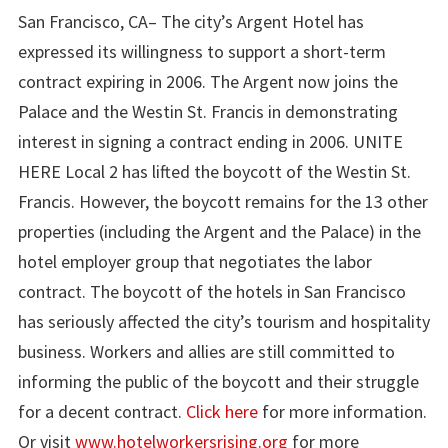
San Francisco, CA– The city’s Argent Hotel has
expressed its willingness to support a short-term
contract expiring in 2006. The Argent now joins the
Palace and the Westin St. Francis in demonstrating
interest in signing a contract ending in 2006. UNITE
HERE Local 2 has lifted the boycott of the Westin St.
Francis. However, the boycott remains for the 13 other
properties (including the Argent and the Palace) in the
hotel employer group that negotiates the labor
contract. The boycott of the hotels in San Francisco
has seriously affected the city’s tourism and hospitality
business. Workers and allies are still committed to
informing the public of the boycott and their struggle
for a decent contract.
Click here
for more information.
Or visit
www.hotelworkersrising.org
for more