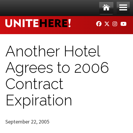
Skip to main content
Ho
Me
FACEBOOK
TWITTER
INSTAG
YO
me
nu
Another Hotel
Agrees to 2006
Contract
Expiration
September 22, 2005