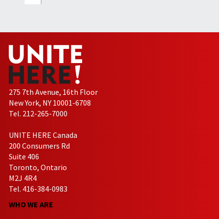
275 7th Avenue, 16th Floor
New York, NY 10001-6708
Tel. 212-265-7000
UNITE HERE Canada
200 Consumers Rd
Suite 406
Toronto, Ontario
M2J 4R4
Tel. 416-384-0983
WHO WE ARE