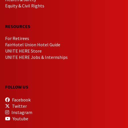
Equity & Civil Rights
RESOURCES
For Retirees
FairHotel Union Hotel Guide
UNITE HERE Store
UNITE HERE Jobs & Internships
FOLLOW US
Facebook
Twitter
Instagram
Youtube