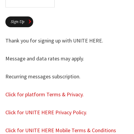
Sign Up
Thank you for signing up with UNITE HERE.
Message and data rates may apply.
Recurring messages subscription.
Click for platform Terms & Privacy.
Click for UNITE HERE Privacy Policy.
Click for UNITE HERE Mobile Terms & Conditions