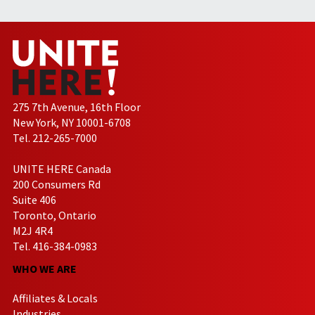
275 7th Avenue, 16th Floor
New York, NY 10001-6708
Tel. 212-265-7000
UNITE HERE Canada
200 Consumers Rd
Suite 406
Toronto, Ontario
M2J 4R4
Tel. 416-384-0983
WHO WE ARE
Affiliates & Locals
Industries