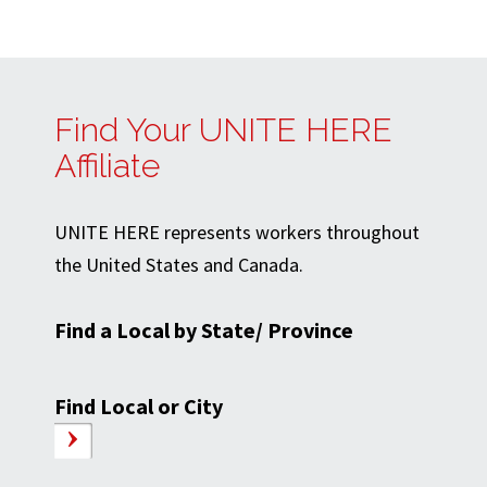
Find Your UNITE HERE
Affiliate
UNITE HERE represents workers throughout
the United States and Canada.
Find a Local by State/ Province
Find Local or City