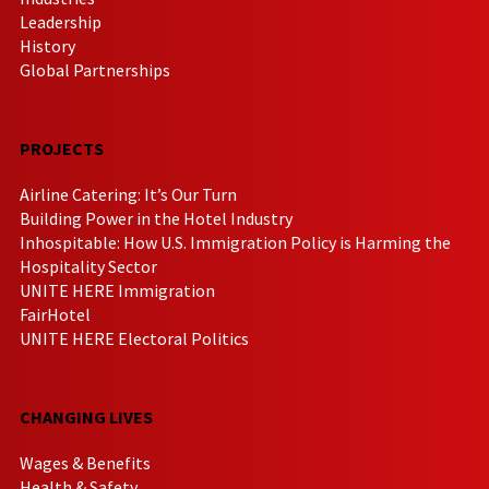
Leadership
History
Global Partnerships
PROJECTS
Airline Catering: It’s Our Turn
Building Power in the Hotel Industry
Inhospitable: How U.S. Immigration Policy is Harming the
Hospitality Sector
UNITE HERE Immigration
FairHotel
UNITE HERE Electoral Politics
CHANGING LIVES
Wages & Benefits
Health & Safety