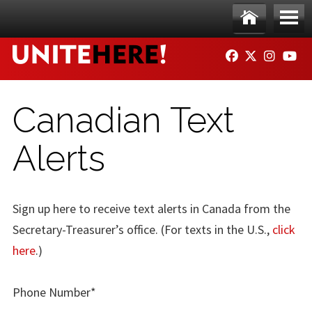
Skip to main content
Ho
Me
FACEBOOK
TWITTER
INSTAG
YO
me
nu
Canadian Text
Alerts
Sign up here to receive text alerts in Canada from the
Secretary-Treasurer’s office. (For texts in the U.S.,
click
here
.)
Phone Number*