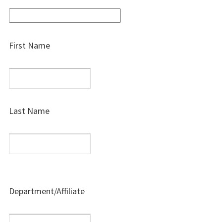
First Name
Last Name
Department/Affiliate