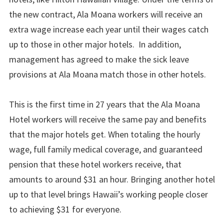
the new contract, Ala Moana workers will receive an
extra wage increase each year until their wages catch
up to those in other major hotels. In addition,
management has agreed to make the sick leave
provisions at Ala Moana match those in other hotels.
This is the first time in 27 years that the Ala Moana
Hotel workers will receive the same pay and benefits
that the major hotels get. When totaling the hourly
wage, full family medical coverage, and guaranteed
pension that these hotel workers receive, that
amounts to around $31 an hour. Bringing another hotel
up to that level brings Hawaii’s working people closer
to achieving $31 for everyone.