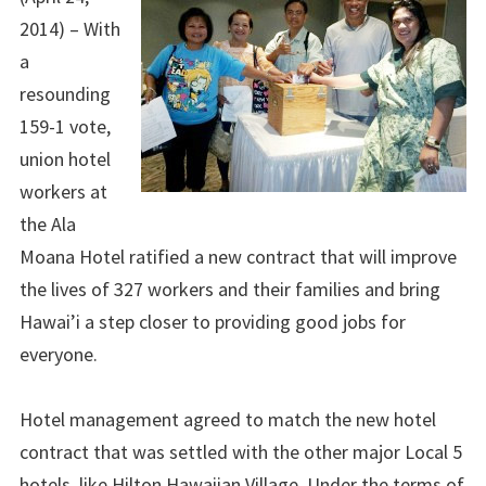
2014) – With
a
resounding
159-1 vote,
union hotel
workers at
the Ala
Moana Hotel ratified a new contract that will improve
the lives of 327 workers and their families and bring
Hawai’i a step closer to providing good jobs for
everyone.
Hotel management agreed to match the new hotel
contract that was settled with the other major Local 5
hotels, like Hilton Hawaiian Village. Under the terms of