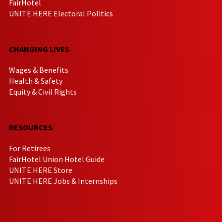
FairHotel
UNITE HERE Electoral Politics
CHANGING LIVES
Wages & Benefits
Health & Safety
Equity & Civil Rights
RESOURCES
For Retirees
FairHotel Union Hotel Guide
UNITE HERE Store
UNITE HERE Jobs & Internships