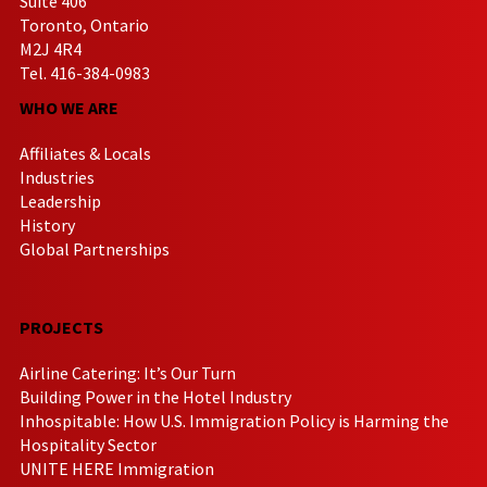
Suite 406
Toronto, Ontario
M2J 4R4
Tel. 416-384-0983
WHO WE ARE
Affiliates & Locals
Industries
Leadership
History
Global Partnerships
PROJECTS
Airline Catering: It’s Our Turn
Building Power in the Hotel Industry
Inhospitable: How U.S. Immigration Policy is Harming the
Hospitality Sector
UNITE HERE Immigration