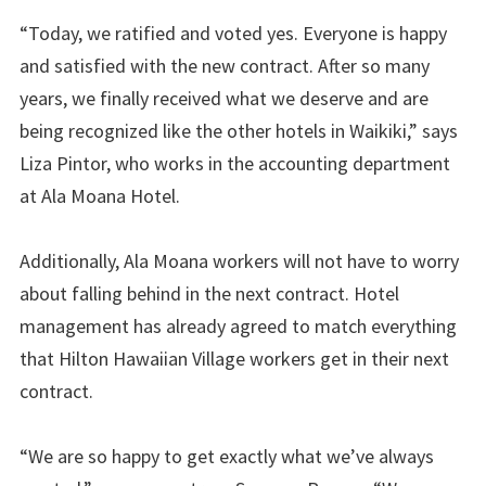
“Today, we ratified and voted yes. Everyone is happy
and satisfied with the new contract. After so many
years, we finally received what we deserve and are
being recognized like the other hotels in Waikiki,” says
Liza Pintor, who works in the accounting department
at Ala Moana Hotel.
Additionally, Ala Moana workers will not have to worry
about falling behind in the next contract. Hotel
management has already agreed to match everything
that Hilton Hawaiian Village workers get in their next
contract.
“We are so happy to get exactly what we’ve always