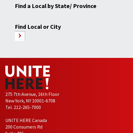
Find a Local by State/ Province
Find Local or City
275 7th Avenue, 16th Floor
New York, NY 10001-6708
Tel. 212-265-7000
UNITE HERE Canada
200 Consumers Rd