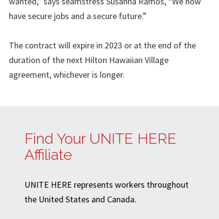
wanted,” says seamstress Susanna Ramos, “We now
have secure jobs and a secure future.”
The contract will expire in 2023 or at the end of the
duration of the next Hilton Hawaiian Village
agreement, whichever is longer.
Find Your UNITE HERE
Affiliate
UNITE HERE represents workers throughout
the United States and Canada.