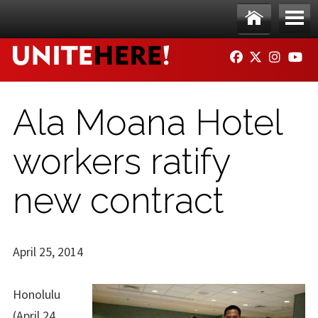
Skip to main content
Ho
Me
FACEBOOK
TWITTER
INSTAG
YO
me
nu
Ala Moana Hotel
workers ratify
new contract
April 25, 2014
Honolulu
(April 24,