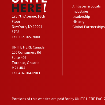
Affiliates & Locals
Industries
275 7th Avenue, 16th
Leadership
Floor
History
New York, NY 10001-
Global Partnerships
6708
Tel. 212-265-7000
UNITE HERE Canada
200 Consumers Rd
Suite 406
Toronto, Ontario
M2J 4R4
Tel. 416-384-0983
Portions of this website are paid for by UNITE HERE PAC. 