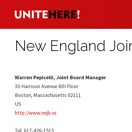
New England Joi
Warren Pepicelli, Joint Board Manager
33 Harrison Avenue 8th Floor
Boston, Massachusetts 02111
US
http://www.nejb.us
Tel. 617-426-1515