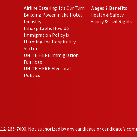
Airline Catering: It’s Our Turn
Wages & Benefits
Building Power in the Hotel
Health & Safety
Industry
Equity & Civil Rights
Inhospitable: How U.S.
Immigration Policy is
Harming the Hospitality
Sector
UNITE HERE Immigration
FairHotel
UNITE HERE Electoral
Politics
212-265-7000. Not authorized by any candidate or candidate’s com