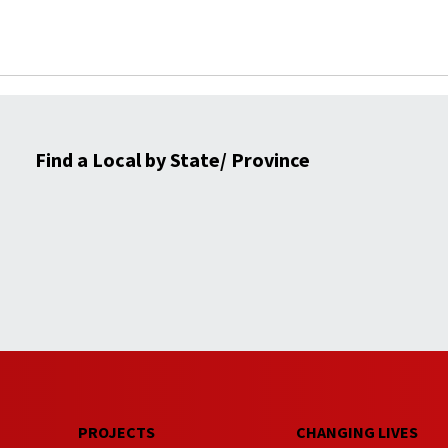
Find a Local by State/ Province
PROJECTS
CHANGING LIVES