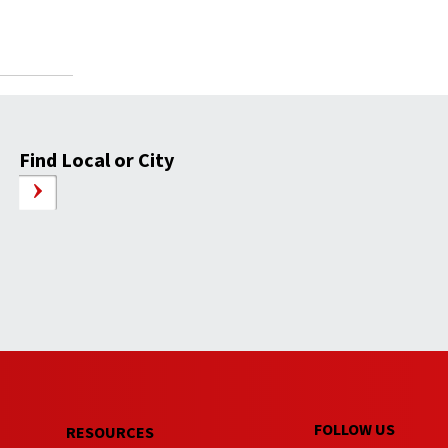
Find Local or City
FOLLOW US
RESOURCES