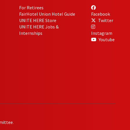
For Retirees
FairHotel Union Hotel Guide
Facebook
UNITE HERE Store
Twitter
UNITE HERE Jobs &
Internships
Instagram
Youtube
mittee.