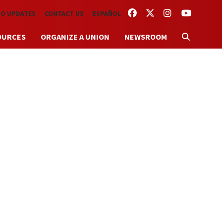
FACEBOOK
TWITTER
INSTAGRAM
YOUTUBE
TO UPDATES
CONTACT US
ESPAÑOL
OURCES
ORGANIZE A UNION
NEWSROOM