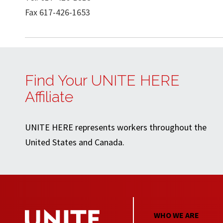
Fax 617-426-1653
Find Your UNITE HERE
Affiliate
UNITE HERE represents workers throughout the
United States and Canada.
WHO WE ARE