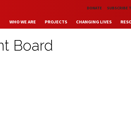
Skip to main content
DONATE
SUBSCRIBE 
WHO WE ARE
PROJECTS
CHANGING LIVES
RES
nt Board