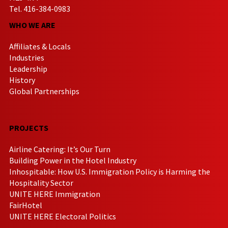
Tel. 416-384-0983
WHO WE ARE
Affiliates & Locals
Industries
Leadership
History
Global Partnerships
PROJECTS
Airline Catering: It’s Our Turn
Building Power in the Hotel Industry
Inhospitable: How U.S. Immigration Policy is Harming the
Hospitality Sector
UNITE HERE Immigration
FairHotel
UNITE HERE Electoral Politics