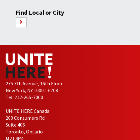
Find Local or City
275 7th Avenue, 16th Floor
New York, NY 10001-6708
Tel. 212-265-7000
UNITE HERE Canada
200 Consumers Rd
Suite 406
Toronto, Ontario
M2J 4R4