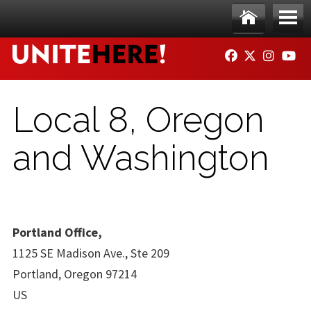
Skip to main content
Ho
Me
FACEBOOK
TWITTER
INSTAG
YO
me
nu
Local 8, Oregon
and Washington
Portland Office,
1125 SE Madison Ave., Ste 209
Portland, Oregon 97214
US