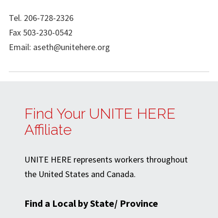
Tel. 206-728-2326
Fax 503-230-0542
Email:
aseth@unitehere.org
Find Your UNITE HERE
Affiliate
UNITE HERE represents workers throughout
the United States and Canada.
Find a Local by State/ Province