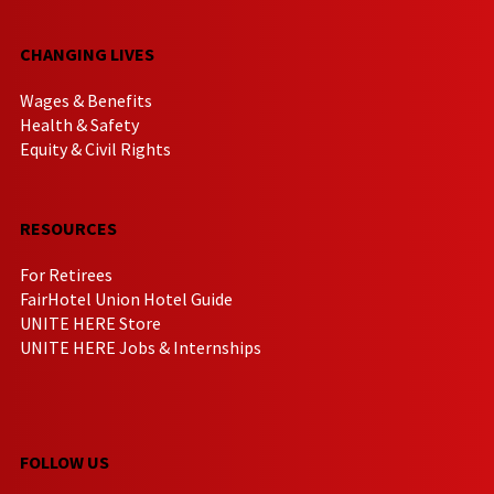
CHANGING LIVES
Wages & Benefits
Health & Safety
Equity & Civil Rights
RESOURCES
For Retirees
FairHotel Union Hotel Guide
UNITE HERE Store
UNITE HERE Jobs & Internships
FOLLOW US