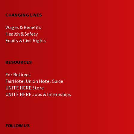
CHANGING LIVES
Wages & Benefits
Health & Safety
Equity & Civil Rights
RESOURCES
For Retirees
FairHotel Union Hotel Guide
UNITE HERE Store
UNITE HERE Jobs & Internships
FOLLOW US