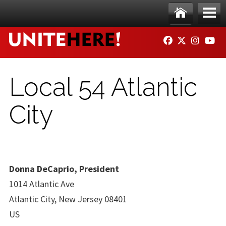
Skip to main content
Ho
Me
FACEBOOK
TWITTER
INSTAG
YO
me
nu
Local 54 Atlantic
City
Donna DeCaprio, President
1014 Atlantic Ave
Atlantic City, New Jersey 08401
US