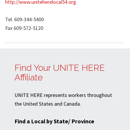
http://www.uniteherelocal54.org
Tel. 609-344-5400
Fax 609-572-5120
Find Your UNITE HERE
Affiliate
UNITE HERE represents workers throughout
the United States and Canada.
Find a Local by State/ Province