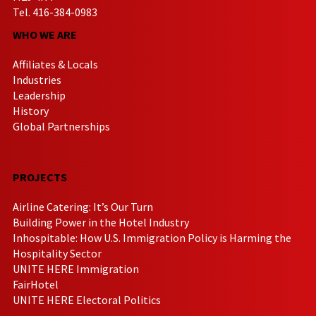
Tel. 416-384-0983
WHO WE ARE
Affiliates & Locals
Industries
Leadership
History
Global Partnerships
PROJECTS
Airline Catering: It’s Our Turn
Building Power in the Hotel Industry
Inhospitable: How U.S. Immigration Policy is Harming the
Hospitality Sector
UNITE HERE Immigration
FairHotel
UNITE HERE Electoral Politics