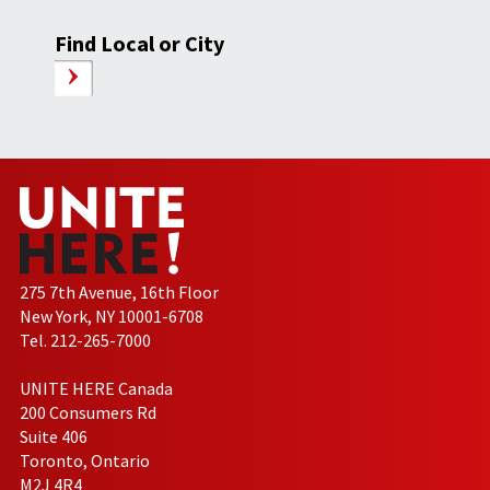
Find Local or City
275 7th Avenue, 16th Floor
New York, NY 10001-6708
Tel. 212-265-7000
UNITE HERE Canada
200 Consumers Rd
Suite 406
Toronto, Ontario
M2J 4R4