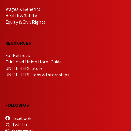
Wages & Benefits
Health & Safety
Equity & Civil Rights
RESOURCES
For Retirees
FairHotel Union Hotel Guide
UNITE HERE Store
UNITE HERE Jobs & Internships
FOLLOW US
Facebook
Twitter
Instagram