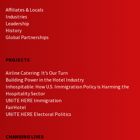
Affiliates & Locals
Industries
Leadership
History
Global Partnerships
PROJECTS
Airline Catering: It’s Our Turn
Building Power in the Hotel Industry
Inhospitable: How U.S. Immigration Policy is Harming the
Hospitality Sector
UNITE HERE Immigration
FairHotel
UNITE HERE Electoral Politics
CHANGING LIVES