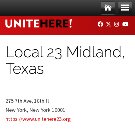
Skip to main content
Ho
Me
FACEBOOK
TWITTER
INSTAG
YO
me
nu
Local 23 Midland,
Texas
275 7th Ave, 16th fl
New York, New York 10001
https://www.unitehere23.org