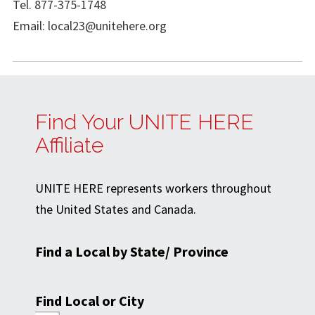
Tel. 877-375-1748
Email:
local23@unitehere.org
Find Your UNITE HERE
Affiliate
UNITE HERE represents workers throughout
the United States and Canada.
Find a Local by State/ Province
Find Local or City