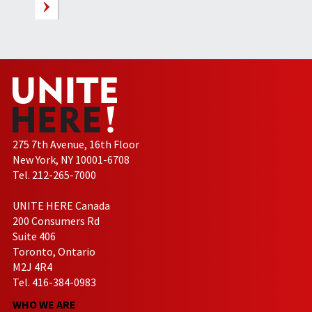
275 7th Avenue, 16th Floor
New York, NY 10001-6708
Tel. 212-265-7000
UNITE HERE Canada
200 Consumers Rd
Suite 406
Toronto, Ontario
M2J 4R4
Tel. 416-384-0983
WHO WE ARE