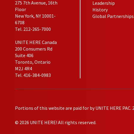
275 7th Avenue, 16th
Leadership
Floor
History
New York, NY 10001-
Global Partnerships
6708
Tel. 212-265-7000
UNITE HERE Canada
200 Consumers Rd
Suite 406
Toronto, Ontario
M2J 4R4
Tel. 416-384-0983
Portions of this website are paid for by UNITE HERE PAC. 
© 2026 UNITE HERE! All rights reserved.