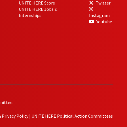
UNITE HERE Store
Twitter
UNITE HERE Jobs &
Internships
Instagram
Youtube
mittee.
Privacy Policy
|
UNITE HERE Political Action Committees