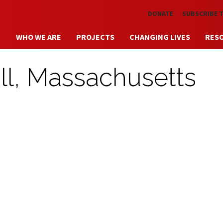
Skip to main content
DONATE
SUBSCRIBE 
WHO WE ARE
PROJECTS
CHANGING LIVES
RES
ll, Massachusetts