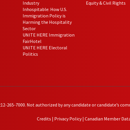
Industry
Equity & Civil Rights
Inhospitable: How U.S.
Immigration Policy is
Harming the Hospitality
Sector
UNITE HERE Immigration
FairHotel
UNITE HERE Electoral
Politics
212-265-7000. Not authorized by any candidate or candidate’s com
Credits
|
Privacy Policy
|
Canadian Member Data 