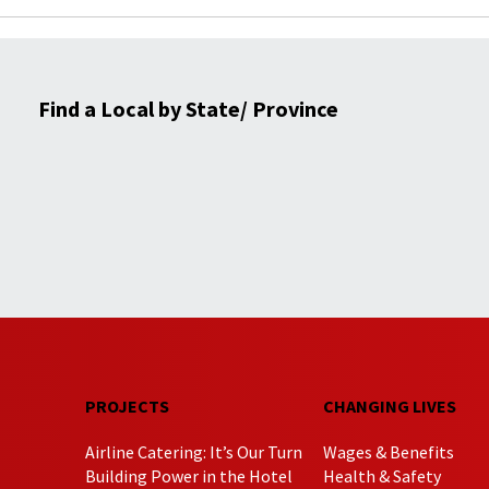
Find a Local by State/ Province
PROJECTS
CHANGING LIVES
Airline Catering: It’s Our Turn
Wages & Benefits
Building Power in the Hotel
Health & Safety