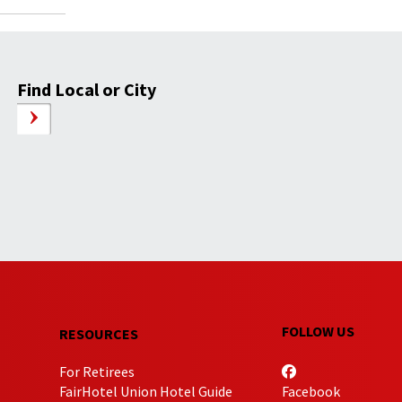
Find Local or City
FOLLOW US
RESOURCES
For Retirees
FairHotel Union Hotel Guide
Facebook