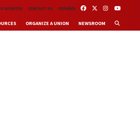
FACEBOOK
TWITTER
INSTAGRAM
YOUTUBE
TO UPDATES
CONTACT US
ESPAÑOL
OURCES
ORGANIZE A UNION
NEWSROOM