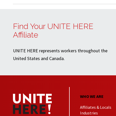
Find Your UNITE HERE
Affiliate
UNITE HERE represents workers throughout the
United States and Canada.
WHO WE ARE
Affiliates & Locals
Industries