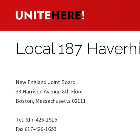
Local 187 Haverhi
New England Joint Board
33 Harrison Avenue 8th Floor
Boston, Massachusetts 02111
Tel. 617-426-1515
Fax 617-426-1653