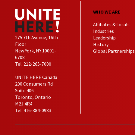
WHO WE ARE
Affiliates & Locals
Industries
275 7th Avenue, 16th
Leadership
Floor
History
New York, NY 10001-
Global Partnerships
6708
Tel. 212-265-7000
UNITE HERE Canada
200 Consumers Rd
Suite 406
Toronto, Ontario
M2J 4R4
Tel. 416-384-0983