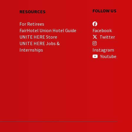
FOLLOW US
RESOURCES
For Retirees
FairHotel Union Hotel Guide
Facebook
UNITE HERE Store
Twitter
UNITE HERE Jobs &
Internships
Instagram
Youtube