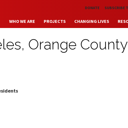
Skip to main content
DONATE
SUBSCRIBE 
WHO WE ARE
PROJECTS
CHANGING LIVES
RES
eles, Orange County
esidents