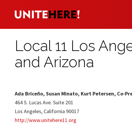
Local 11 Los Ang
and Arizona
Ada Briceño, Susan Minato, Kurt Petersen, Co-Pr
464 S. Lucas Ave. Suite 201
Los Angeles, California 90017
http://www.unitehere11.org