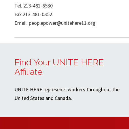
Tel. 213-481-8530
Fax 213-481-0352
Email:
peoplepower@unitehere11.org
Find Your UNITE HERE
Affiliate
UNITE HERE represents workers throughout the
United States and Canada.