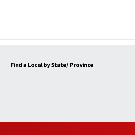
Find a Local by State/ Province