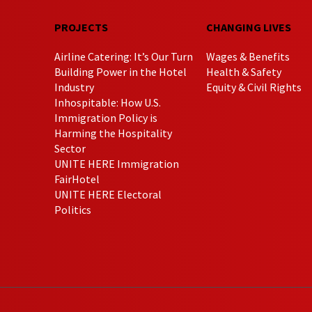
PROJECTS
CHANGING LIVES
Airline Catering: It’s Our Turn
Wages & Benefits
Building Power in the Hotel
Health & Safety
Industry
Equity & Civil Rights
Inhospitable: How U.S.
Immigration Policy is
Harming the Hospitality
Sector
UNITE HERE Immigration
FairHotel
UNITE HERE Electoral
Politics