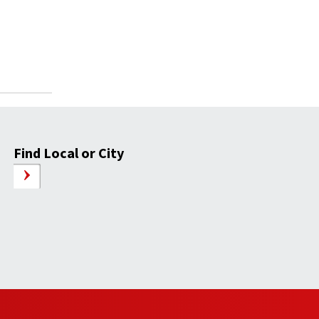
Find Local or City