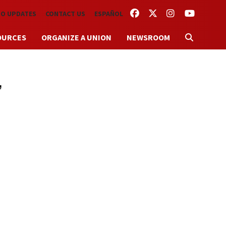
FACEBOOK
TWITTER
INSTAGRAM
YOUTUBE
TO UPDATES
CONTACT US
ESPAÑOL
OURCES
ORGANIZE A UNION
NEWSROOM
,