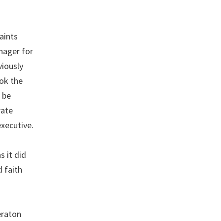
aints
nager for
viously
ok the
 be
rate
executive.
s it did
d faith
eraton