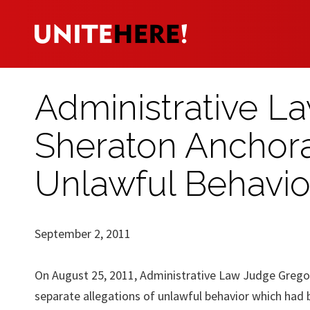
Administrative L
Sheraton Anchora
Unlawful Behavio
September 2, 2011
On August 25, 2011, Administrative Law Judge Gregor
separate allegations of unlawful behavior which had