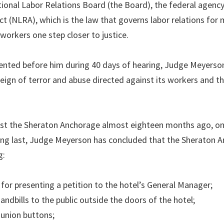
ional Labor Relations Board (the Board), the federal agenc
t (NLRA), which is the law that governs labor relations for
workers one step closer to justice.
ented before him during 40 days of hearing, Judge Meyerson
eign of terror and abuse directed against its workers and th
nst the Sheraton Anchorage almost eighteen months ago, on
ong last, Judge Meyerson has concluded that the Sheraton 
g:
for presenting a petition to the hotel’s General Manager;
andbills to the public outside the doors of the hotel;
union buttons;