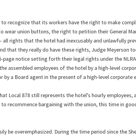
to recognize that its workers have the right to make compl
o wear union buttons, the right to petition their General Ma
 – all rights that the hotel had inexcusably and unlawfully pre
d that they really do have these rights, Judge Meyerson to
5-page notice setting forth their legal rights under the NLRA
to the assembled employees of the hotel by a high-level corpo
r by a Board agent in the present of a high-level corporate 
at Local 878 still represents the hotel’s hourly employees, a
d to recommence bargaining with the union, this time in goo
sily be overemphasized. During the time period since the Sh