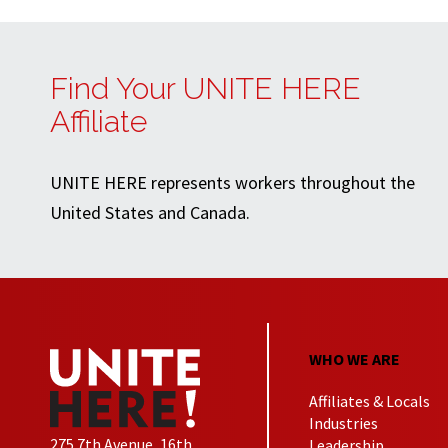
Find Your UNITE HERE
Affiliate
UNITE HERE represents workers throughout the
United States and Canada.
WHO WE ARE
Affiliates & Locals
Industries
275 7th Avenue, 16th
Leadership