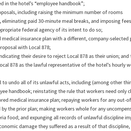
ned in the hotel’s “employee handbook”;
oposals, including raising the minimum number of rooms
, eliminating paid 30-minute meal breaks, and imposing fee
ppropriate federal agency of its intent to do so;
d medical insurance plan with a different, company-selected 
proposal with Local 878;
dicating their desire to reject Local 878 as their union; and 
ocal 878 as the lawful representative of the hotel’s hourly w
o undo all of its unlawful acts, including (among other thi
loyee handbook; reinstating the rule that workers need only c
nsored medical insurance plan; repaying workers for any out-o
 by the prior plan; making workers whole for any uncompen
ria food; and expunging all records of unlawful discipline i
nomic damage they suffered as a result of that discipline, 