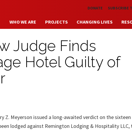
Skip to main content
DONATE
SUBSCRIBE 
WHO WE ARE
PROJECTS
CHANGING LIVES
RES
aw Judge Finds
ge Hotel Guilty of
r
y Z. Meyerson issued a long-awaited verdict on the sixteen
 been lodged against Remington Lodging & Hospitality LLC, 