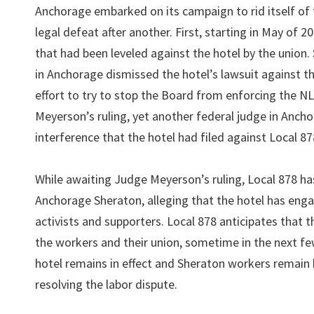
Anchorage embarked on its campaign to rid itself of t
legal defeat after another. First, starting in May of 
that had been leveled against the hotel by the union.
in Anchorage dismissed the hotel’s lawsuit against the
effort to try to stop the Board from enforcing the N
Meyerson’s ruling, yet another federal judge in Anch
interference that the hotel had filed against Local 87
While awaiting Judge Meyerson’s ruling, Local 878 has
Anchorage Sheraton, alleging that the hotel has enga
activists and supporters. Local 878 anticipates that t
the workers and their union, sometime in the next 
hotel remains in effect and Sheraton workers remain ho
resolving the labor dispute.