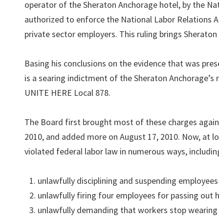
operator of the Sheraton Anchorage hotel, by the Nat
authorized to enforce the National Labor Relations Ac
private sector employers. This ruling brings Sheraton 
Basing his conclusions on the evidence that was pres
is a searing indictment of the Sheraton Anchorage’s r
UNITE HERE Local 878.
The Board first brought most of these charges agai
2010, and added more on August 17, 2010. Now, at l
violated federal labor law in numerous ways, includin
unlawfully disciplining and suspending employees 
unlawfully firing four employees for passing out h
unlawfully demanding that workers stop wearing 