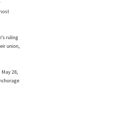
y
 most
’s ruling
eir union,
 May 28,
Anchorage