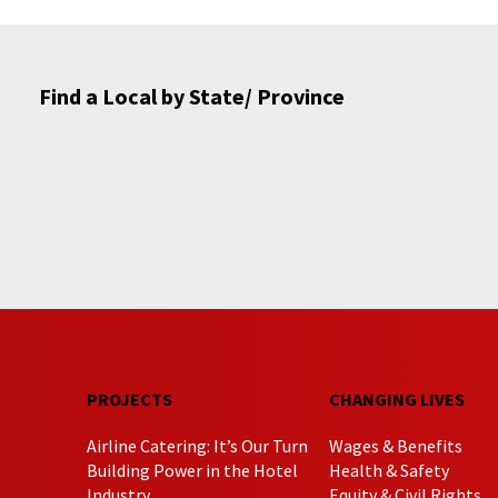
Find a Local by State/ Province
PROJECTS
CHANGING LIVES
Airline Catering: It’s Our Turn
Wages & Benefits
Building Power in the Hotel
Health & Safety
Industry
Equity & Civil Rights