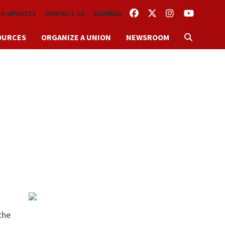
FACEBOOK
TWITTER
INSTAGRAM
YOUTUBE
TO UPDATES
CONTACT US
ESPAÑOL
OURCES
ORGANIZE A UNION
NEWSROOM
the