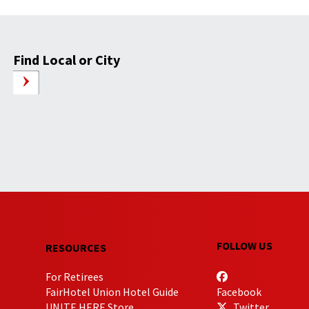
Find Local or City
FOLLOW US
RESOURCES
For Retirees
FairHotel Union Hotel Guide
Facebook
UNITE HERE Store
Twitter