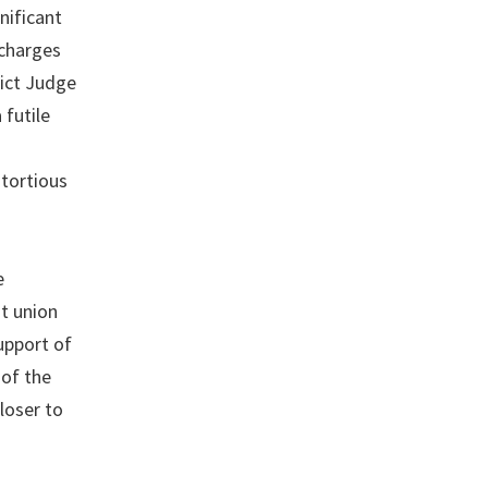
nificant
 charges
rict Judge
 futile
 tortious
e
st union
support of
of the
loser to