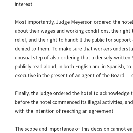
interest.
Most importantly, Judge Meyerson ordered the hotel 
about their wages and working conditions, the right t
relief, and the right to handbill the public for support
denied to them. To make sure that workers understan
unusual step of also ordering that a densely-written 
publicly read aloud, in both English and in Spanish, 
executive in the present of an agent of the Board — o
Finally, the judge ordered the hotel to acknowledge th
before the hotel commenced its illegal activities, an
with the intention of reaching an agreement.
The scope and importance of this decision cannot ea