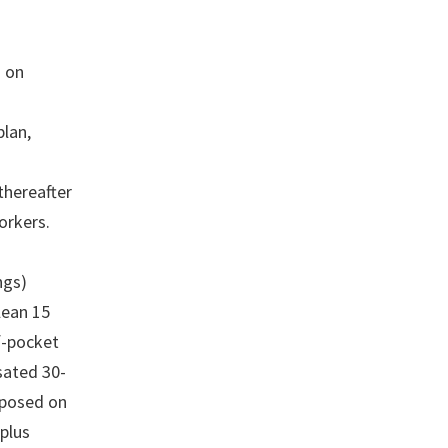
s on
plan,
thereafter
orkers.
ngs)
lean 15
f-pocket
sated 30-
mposed on
plus