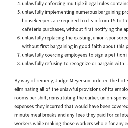
unlawfully enforcing multiple illegal rules contai
unlawfully implementing numerous bargaining pr
housekeepers are required to clean from 15 to 17
cafeteria purchases, without first notifying the a
unlawfully replacing the existing, union-sponsore
without first bargaining in good faith about this 
unlawfully coercing employees to sign a petition in
unlawfully refusing to recognize or bargain with L
By way of remedy, Judge Meyerson ordered the hotel t
eliminating all of the unlawful provisions of its emp
rooms per shift; reinstituting the earlier, union-spo
expenses they incurred that would have been covered
minute meal breaks and any fees they paid for cafete
workers while making those workers whole for any eco