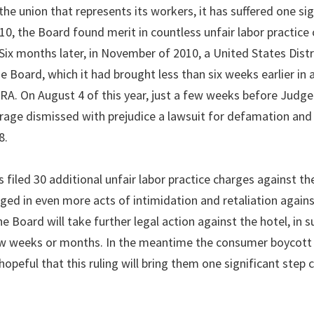
he union that represents its workers, it has suffered one sig
2010, the Board found merit in countless unfair labor practice
 Six months later, in November of 2010, a United States Dist
 Board, which it had brought less than six weeks earlier in a
LRA. On August 4 of this year, just a few weeks before Judge
orage dismissed with prejudice a lawsuit for defamation and
8.
 filed 30 additional unfair labor practice charges against th
ged in even more acts of intimidation and retaliation again
he Board will take further legal action against the hotel, in 
few weeks or months. In the meantime the consumer boycott 
peful that this ruling will bring them one significant step c