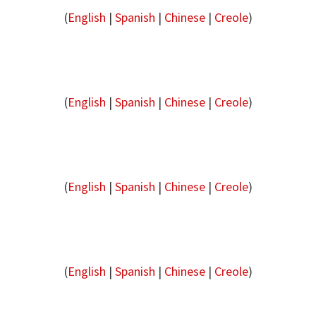
(
English
|
Spanish
|
Chinese
|
Creole
)
(
English
|
Spanish
|
Chinese
|
Creole
)
(
English
|
Spanish
|
Chinese
|
Creole
)
(
English
|
Spanish
|
Chinese
|
Creole
)