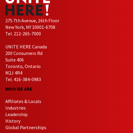
275 7th Avenue, 16th Floor
New York, NY 10001-6708
Tel. 212-265-7000
UNITE HERE Canada
200 Consumers Rd
Suite 406
Toronto, Ontario
M2J 4R4
Tel. 416-384-0983
WHO WE ARE
Affiliates & Locals
Industries
Leadership
History
Global Partnerships