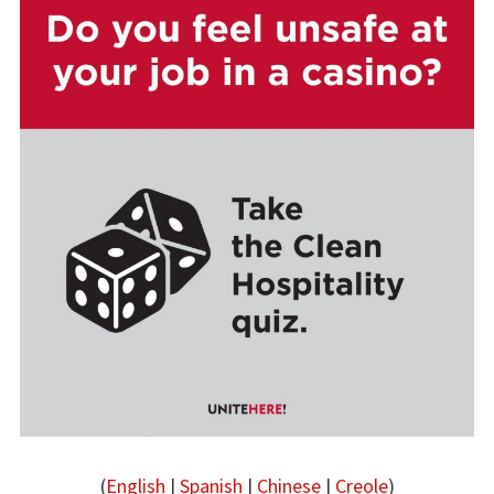
(
English
|
Spanish
|
Chinese
|
Creole
)