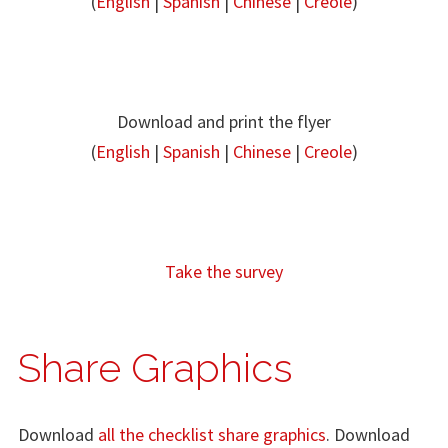
(
English
|
Spanish
|
Chinese
|
Creole
)
Download and print the flyer
(
English
|
Spanish
|
Chinese
|
Creole
)
Take the survey
Share Graphics
Download
all the checklist share graphics
. Download