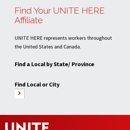
Find Your UNITE HERE
Affiliate
UNITE HERE represents workers throughout
the United States and Canada.
Find a Local by State/ Province
Find Local or City