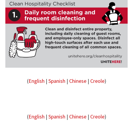
(
English
|
Spanish
|
Chinese
|
Creole
)
(
English
|
Spanish
|
Chinese
|
Creole
)