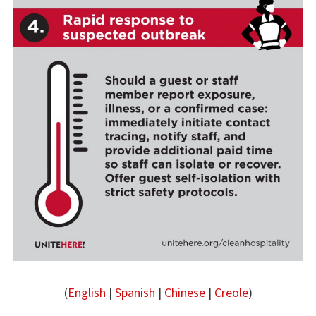
(
English
|
Spanish
|
Chinese
|
Creole
)