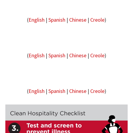
(
English
|
Spanish
|
Chinese
|
Creole
)
(
English
|
Spanish
|
Chinese
|
Creole
)
(
English
|
Spanish
|
Chinese
|
Creole
)