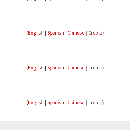
(
English
|
Spanish
|
Chinese
|
Creole
)
(
English
|
Spanish
|
Chinese
|
Creole
)
(
English
|
Spanish
|
Chinese
|
Creole
)