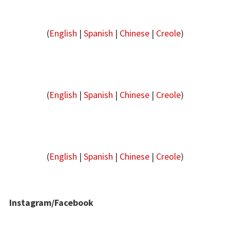
(
English
|
Spanish
|
Chinese
|
Creole
)
(
English
|
Spanish
|
Chinese
|
Creole
)
(
English
|
Spanish
|
Chinese
|
Creole
)
Instagram/Facebook