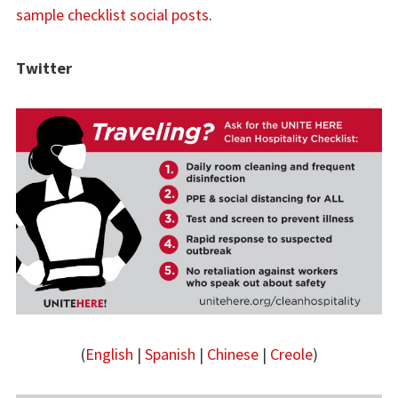
sample checklist social posts
.
Twitter
(
English
|
Spanish
|
Chinese
|
Creole
)