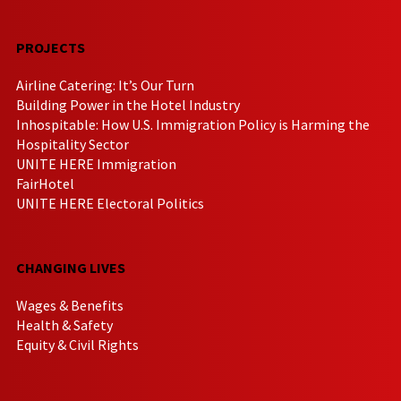
PROJECTS
Airline Catering: It’s Our Turn
Building Power in the Hotel Industry
Inhospitable: How U.S. Immigration Policy is Harming the
Hospitality Sector
UNITE HERE Immigration
FairHotel
UNITE HERE Electoral Politics
CHANGING LIVES
Wages & Benefits
Health & Safety
Equity & Civil Rights