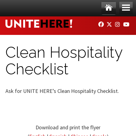
Skip to main content
Ho
Me
FACEBOOK
TWITTER
INSTAG
YO
me
nu
Clean Hospitality
Checklist
Ask for UNITE HERE’s Clean Hospitality Checklist.
Download and print the flyer