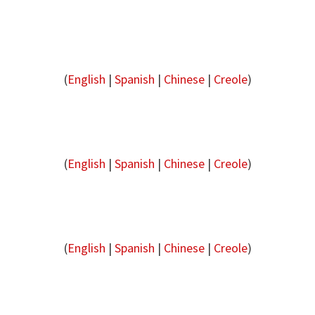
(
English
|
Spanish
|
Chinese
|
Creole
)
(
English
|
Spanish
|
Chinese
|
Creole
)
(
English
|
Spanish
|
Chinese
|
Creole
)