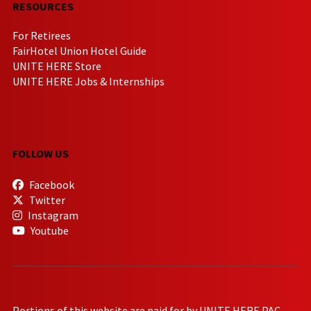
RESOURCES
For Retirees
FairHotel Union Hotel Guide
UNITE HERE Store
UNITE HERE Jobs & Internships
FOLLOW US
Facebook
Twitter
Instagram
Youtube
Portions of this website are paid for by UNITE HERE PAC.