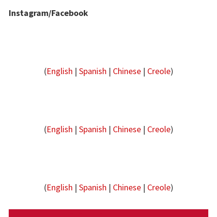
Instagram/Facebook
(
English
|
Spanish
|
Chinese
|
Creole
)
(
English
|
Spanish
|
Chinese
|
Creole
)
(
English
|
Spanish
|
Chinese
|
Creole
)