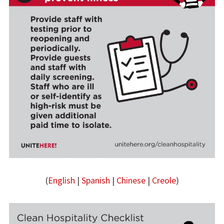
(
English
|
Spanish
|
Chinese
|
Creole
)