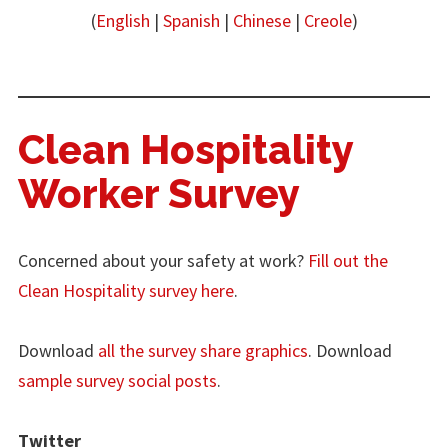
(
English
|
Spanish
|
Chinese
|
Creole
)
Clean Hospitality
Worker Survey
Concerned about your safety at work?
Fill out the
Clean Hospitality survey here
.
Download
all the survey share graphics
. Download
sample survey social posts
.
Twitter