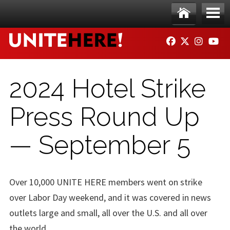
Skip to main content
Ho
Me
FACEBOOK
TWITTER
INSTAG
YO
me
nu
2024 Hotel Strike
Press Round Up
— September 5
Over 10,000 UNITE HERE members went on strike
over Labor Day weekend, and it was covered in news
outlets large and small, all over the U.S. and all over
the world.