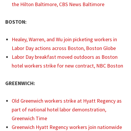
the Hilton Baltimore, CBS News Baltimore
BOSTON:
Healey, Warren, and Wu join picketing workers in
Labor Day actions across Boston, Boston Globe
Labor Day breakfast moved outdoors as Boston
hotel workers strike for new contract, NBC Boston
GREENWICH:
Old Greenwich workers strike at Hyatt Regency as
part of national hotel labor demonstration,
Greenwich Time
Greenwich Hyatt Regency workers join nationwide