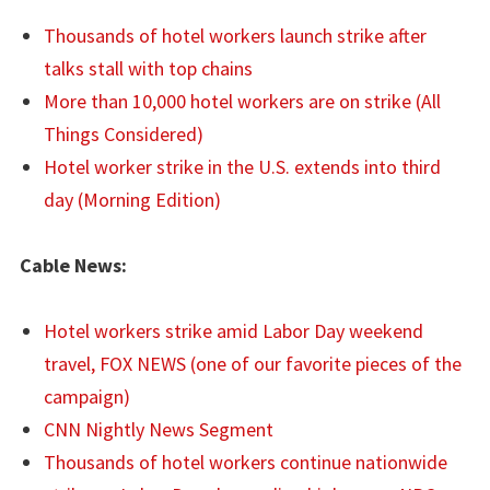
Thousands of hotel workers launch strike after
talks stall with top chains
More than 10,000 hotel workers are on strike (All
Things Considered)
Hotel worker strike in the U.S. extends into third
day (Morning Edition)
Cable News:
Hotel workers strike amid Labor Day weekend
travel, FOX NEWS (one of our favorite pieces of the
campaign)
CNN Nightly News Segment
Thousands of hotel workers continue nationwide