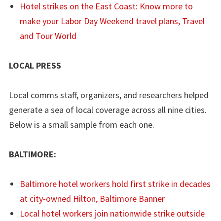
Hotel strikes on the East Coast: Know more to
make your Labor Day Weekend travel plans, Travel
and Tour World
LOCAL PRESS
Local comms staff, organizers, and researchers helped
generate a sea of local coverage across all nine cities.
Below is a small sample from each one.
BALTIMORE:
Baltimore hotel workers hold first strike in decades
at city-owned Hilton, Baltimore Banner
Local hotel workers join nationwide strike outside