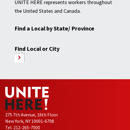
UNITE HERE represents workers throughout
the United States and Canada.
Find a Local by State/ Province
Find Local or City
275 7th Avenue, 16th Floor
New York, NY 10001-6708
Tel. 212-265-7000