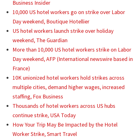
Business Insider
10,000 US hotel workers go on strike over Labor
Day weekend, Boutique Hotellier
US hotel workers launch strike over holiday
weekend, The Guardian
More than 10,000 US hotel workers strike on Labor
Day weekend, AFP (International newswire based in
France)
10K unionized hotel workers hold strikes across
multiple cities, demand higher wages, increased
staffing, Fox Business
Thousands of hotel workers across US hubs
continue strike, USA Today
How Your Trip May Be Impacted by the Hotel
Worker Strike, Smart Travel