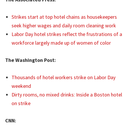
Strikes start at top hotel chains as housekeepers
seek higher wages and daily room cleaning work
Labor Day hotel strikes reflect the frustrations of a
workforce largely made up of women of color
The Washington Post:
Thousands of hotel workers strike on Labor Day
weekend
Dirty rooms, no mixed drinks: Inside a Boston hotel
on strike
CNN: