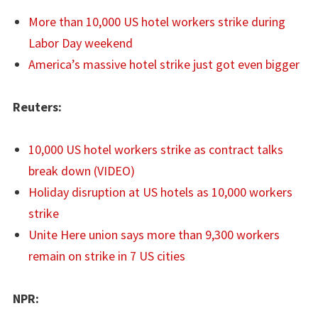
More than 10,000 US hotel workers strike during
Labor Day weekend
America’s massive hotel strike just got even bigger
Reuters:
10,000 US hotel workers strike as contract talks
break down (VIDEO)
Holiday disruption at US hotels as 10,000 workers
strike
Unite Here union says more than 9,300 workers
remain on strike in 7 US cities
NPR: