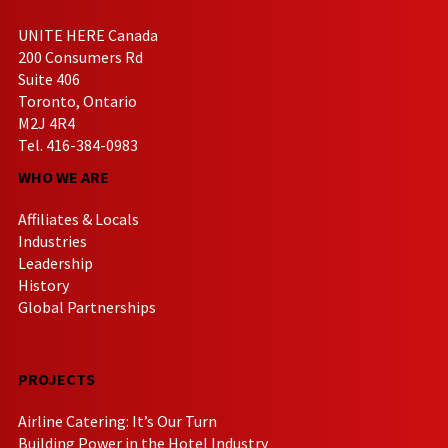
UNITE HERE Canada
200 Consumers Rd
Suite 406
Toronto, Ontario
M2J 4R4
Tel. 416-384-0983
WHO WE ARE
Affiliates & Locals
Industries
Leadership
History
Global Partnerships
PROJECTS
Airline Catering: It’s Our Turn
Building Power in the Hotel Industry