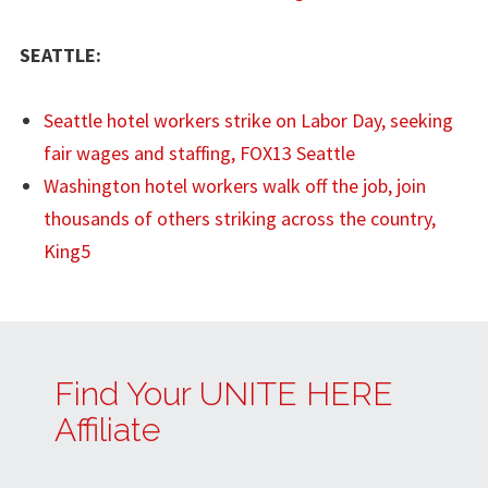
SEATTLE:
Seattle hotel workers strike on Labor Day, seeking
fair wages and staffing, FOX13 Seattle
Washington hotel workers walk off the job, join
thousands of others striking across the country,
King5
Find Your UNITE HERE
Affiliate