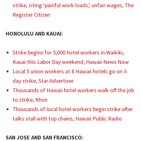
strike, citing ‘painful work loads,’ unfair wages, The
Register Citizen
HONOLULU AND KAUAI:
Strike begins for 5,000 hotel workers in Waikiki,
Kauai this Labor Day weekend, Hawaii News Now
Local 5 union workers at 8 Hawaii hotels go on 3-
day strike, Star Advertiser
Thousands of Hawaii hotel workers walk off the job
to strike, Khon
Thousands of local hotel workers begin strike after
talks stall with top chains, Hawaii Public Radio
SAN JOSE AND SAN FRANCISCO: