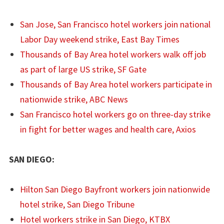
San Jose, San Francisco hotel workers join national
Labor Day weekend strike, East Bay Times
Thousands of Bay Area hotel workers walk off job
as part of large US strike, SF Gate
Thousands of Bay Area hotel workers participate in
nationwide strike, ABC News
San Francisco hotel workers go on three-day strike
in fight for better wages and health care, Axios
SAN DIEGO:
Hilton San Diego Bayfront workers join nationwide
hotel strike, San Diego Tribune
Hotel workers strike in San Diego, KTBX