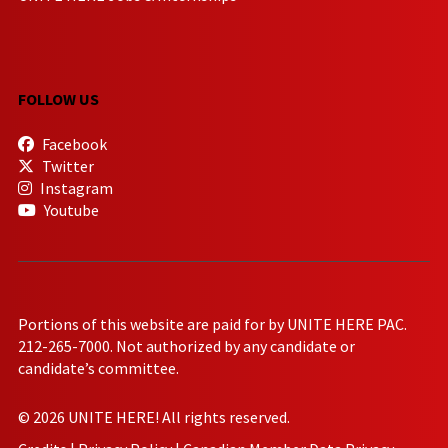
FOLLOW US
Facebook
Twitter
Instagram
Youtube
Portions of this website are paid for by UNITE HERE PAC.
212-265-7000. Not authorized by any candidate or
candidate’s committee.
© 2026 UNITE HERE! All rights reserved.