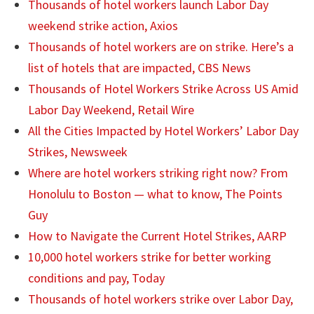
Thousands of hotel workers launch Labor Day
weekend strike action, Axios
Thousands of hotel workers are on strike. Here’s a
list of hotels that are impacted, CBS News
Thousands of Hotel Workers Strike Across US Amid
Labor Day Weekend, Retail Wire
All the Cities Impacted by Hotel Workers’ Labor Day
Strikes, Newsweek
Where are hotel workers striking right now? From
Honolulu to Boston — what to know, The Points
Guy
How to Navigate the Current Hotel Strikes, AARP
10,000 hotel workers strike for better working
conditions and pay, Today
Thousands of hotel workers strike over Labor Day,