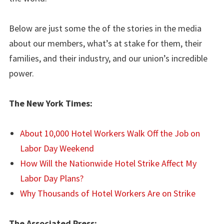
Below are just some the of the stories in the media
about our members, what’s at stake for them, their
families, and their industry, and our union’s incredible
power.
The New York Times:
About 10,000 Hotel Workers Walk Off the Job on
Labor Day Weekend
How Will the Nationwide Hotel Strike Affect My
Labor Day Plans?
Why Thousands of Hotel Workers Are on Strike
The Associated Press: