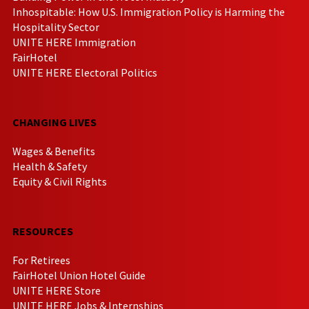
Inhospitable: How U.S. Immigration Policy is Harming the
Hospitality Sector
UNITE HERE Immigration
FairHotel
UNITE HERE Electoral Politics
CHANGING LIVES
Wages & Benefits
Health & Safety
Equity & Civil Rights
RESOURCES
For Retirees
FairHotel Union Hotel Guide
UNITE HERE Store
UNITE HERE Jobs & Internships