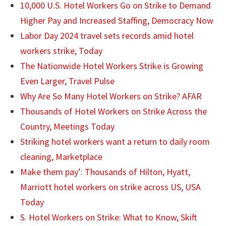
10,000 U.S. Hotel Workers Go on Strike to Demand
Higher Pay and Increased Staffing, Democracy Now
Labor Day 2024 travel sets records amid hotel
workers strike, Today
The Nationwide Hotel Workers Strike is Growing
Even Larger, Travel Pulse
Why Are So Many Hotel Workers on Strike? AFAR
Thousands of Hotel Workers on Strike Across the
Country, Meetings Today
Striking hotel workers want a return to daily room
cleaning, Marketplace
Make them pay’: Thousands of Hilton, Hyatt,
Marriott hotel workers on strike across US, USA
Today
S. Hotel Workers on Strike: What to Know, Skift