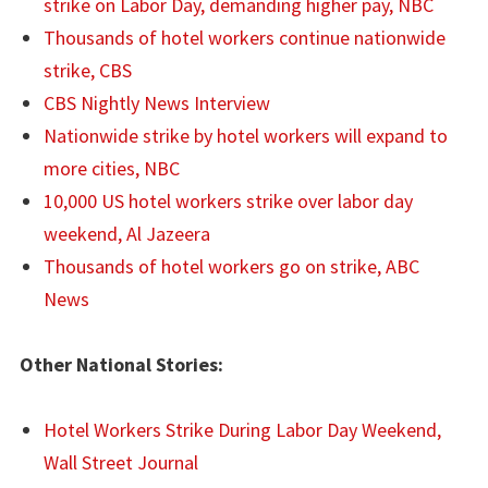
strike on Labor Day, demanding higher pay, NBC
Thousands of hotel workers continue nationwide
strike, CBS
CBS Nightly News Interview
Nationwide strike by hotel workers will expand to
more cities, NBC
10,000 US hotel workers strike over labor day
weekend, Al Jazeera
Thousands of hotel workers go on strike, ABC
News
Other National Stories:
Hotel Workers Strike During Labor Day Weekend,
Wall Street Journal