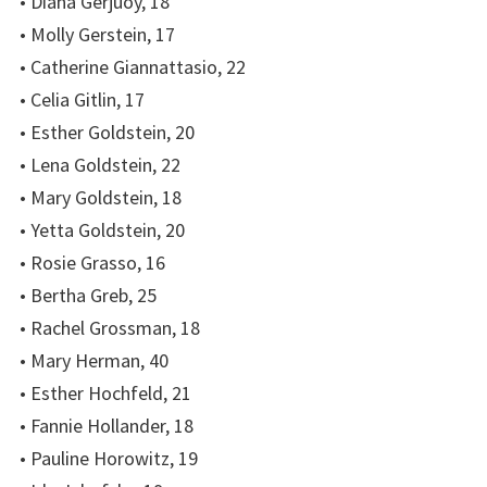
• Diana Gerjuoy, 18
• Molly Gerstein, 17
• Catherine Giannattasio, 22
• Celia Gitlin, 17
• Esther Goldstein, 20
• Lena Goldstein, 22
• Mary Goldstein, 18
• Yetta Goldstein, 20
• Rosie Grasso, 16
• Bertha Greb, 25
• Rachel Grossman, 18
• Mary Herman, 40
• Esther Hochfeld, 21
• Fannie Hollander, 18
• Pauline Horowitz, 19