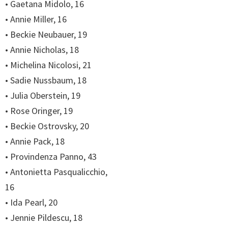
• Gaetana Midolo, 16
• Annie Miller, 16
• Beckie Neubauer, 19
• Annie Nicholas, 18
• Michelina Nicolosi, 21
• Sadie Nussbaum, 18
• Julia Oberstein, 19
• Rose Oringer, 19
• Beckie Ostrovsky, 20
• Annie Pack, 18
• Provindenza Panno, 43
• Antonietta Pasqualicchio,
16
• Ida Pearl, 20
• Jennie Pildescu, 18