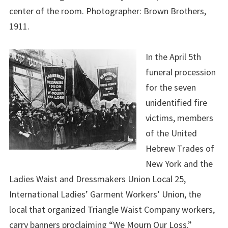
center of the room. Photographer: Brown Brothers,
1911.
In the April 5th
funeral procession
for the seven
unidentified fire
victims, members
of the United
Hebrew Trades of
New York and the
Ladies Waist and Dressmakers Union Local 25,
International Ladies’ Garment Workers’ Union, the
local that organized Triangle Waist Company workers,
carry banners proclaiming “We Mourn Our Loss.”