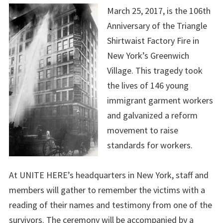
March 25, 2017, is the 106th
Anniversary of the Triangle
Shirtwaist Factory Fire in
New York’s Greenwich
Village. This tragedy took
the lives of 146 young
immigrant garment workers
and galvanized a reform
movement to raise
standards for workers.
At UNITE HERE’s headquarters in New York, staff and
members will gather to remember the victims with a
reading of their names and testimony from one of the
survivors. The ceremony will be accompanied by a