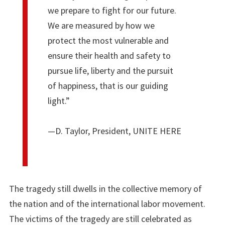
we prepare to fight for our future.
We are measured by how we
protect the most vulnerable and
ensure their health and safety to
pursue life, liberty and the pursuit
of happiness, that is our guiding
light.”
—D. Taylor, President, UNITE HERE
The tragedy still dwells in the collective memory of
the nation and of the international labor movement.
The victims of the tragedy are still celebrated as