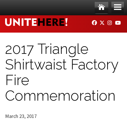
Skip to main content
Ho
Me
FACEBOOK
TWITTER
INSTAG
YO
me
nu
2017 Triangle
Shirtwaist Factory
Fire
Commemoration
March 23, 2017