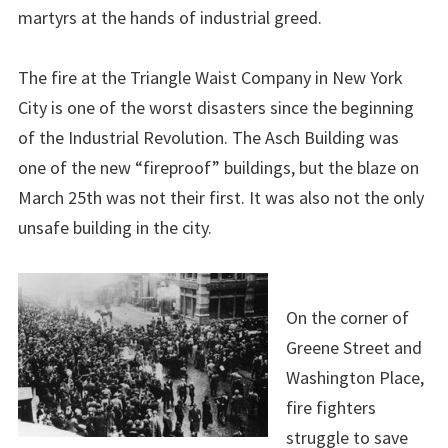
martyrs at the hands of industrial greed.
The fire at the Triangle Waist Company in New York
City is one of the worst disasters since the beginning
of the Industrial Revolution. The Asch Building was
one of the new “fireproof” buildings, but the blaze on
March 25th was not their first. It was also not the only
unsafe building in the city.
On the corner of
Greene Street and
Washington Place,
fire fighters
struggle to save