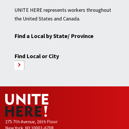
UNITE HERE represents workers throughout
the United States and Canada.
Find a Local by State/ Province
Find Local or City
275 7th Avenue, 16th Floor
New York, NY 10001-6708