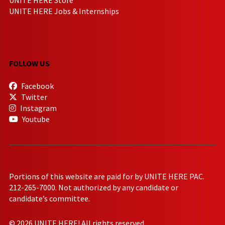
UNITE HERE Jobs & Internships
FOLLOW US
Facebook
Twitter
Instagram
Youtube
Portions of this website are paid for by UNITE HERE PAC.
212-265-7000. Not authorized by any candidate or
candidate’s committee.
© 2026 UNITE HERE! All rights reserved.