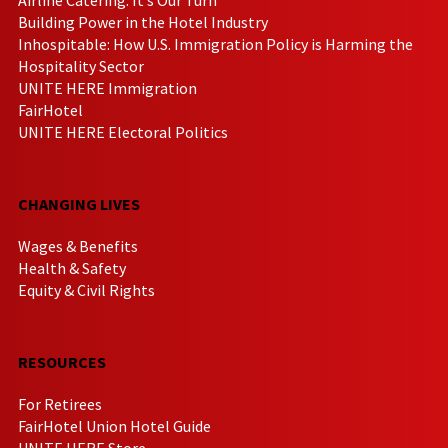
Building Power in the Hotel Industry
Inhospitable: How U.S. Immigration Policy is Harming the
Hospitality Sector
UNITE HERE Immigration
FairHotel
UNITE HERE Electoral Politics
CHANGING LIVES
Wages & Benefits
Health & Safety
Equity & Civil Rights
RESOURCES
For Retirees
FairHotel Union Hotel Guide
UNITE HERE Store