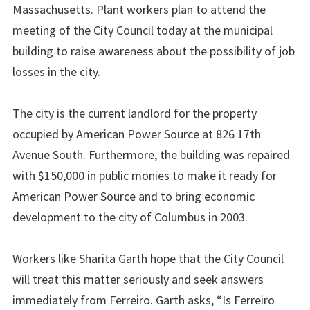
Massachusetts. Plant workers plan to attend the
meeting of the City Council today at the municipal
building to raise awareness about the possibility of job
losses in the city.
The city is the current landlord for the property
occupied by American Power Source at 826 17th
Avenue South. Furthermore, the building was repaired
with $150,000 in public monies to make it ready for
American Power Source and to bring economic
development to the city of Columbus in 2003.
Workers like Sharita Garth hope that the City Council
will treat this matter seriously and seek answers
immediately from Ferreiro. Garth asks, “Is Ferreiro