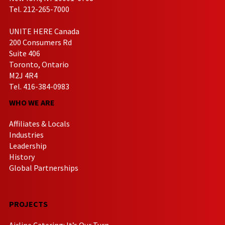
Tel. 212-265-7000
UNITE HERE Canada
200 Consumers Rd
Suite 406
Toronto, Ontario
M2J 4R4
Tel. 416-384-0983
WHO WE ARE
Affiliates & Locals
Industries
Leadership
History
Global Partnerships
PROJECTS
Airline Catering: It’s Our Turn