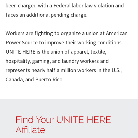
been charged with a Federal labor law violation and
faces an additional pending charge.
Workers are fighting to organize a union at American
Power Source to improve their working conditions.
UNITE HERE is the union of apparel, textile,
hospitality, gaming, and laundry workers and
represents nearly half a million workers in the U.S.,
Canada, and Puerto Rico.
Find Your UNITE HERE
Affiliate