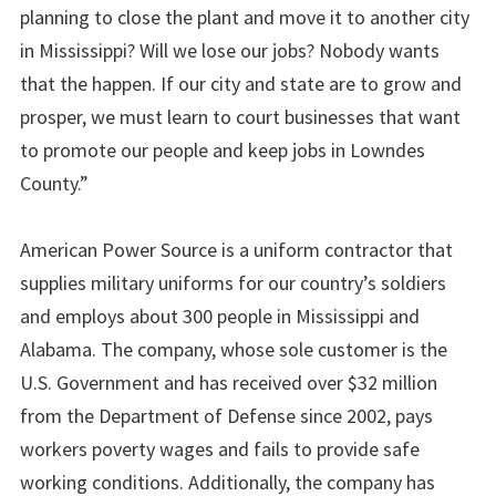
planning to close the plant and move it to another city
in Mississippi? Will we lose our jobs? Nobody wants
that the happen. If our city and state are to grow and
prosper, we must learn to court businesses that want
to promote our people and keep jobs in Lowndes
County.”
American Power Source is a uniform contractor that
supplies military uniforms for our country’s soldiers
and employs about 300 people in Mississippi and
Alabama. The company, whose sole customer is the
U.S. Government and has received over $32 million
from the Department of Defense since 2002, pays
workers poverty wages and fails to provide safe
working conditions. Additionally, the company has