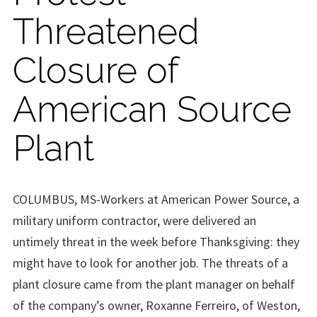
Threatened
Closure of
American Source
Plant
COLUMBUS, MS-Workers at American Power Source, a
military uniform contractor, were delivered an
untimely threat in the week before Thanksgiving: they
might have to look for another job. The threats of a
plant closure came from the plant manager on behalf
of the company’s owner, Roxanne Ferreiro, of Weston,