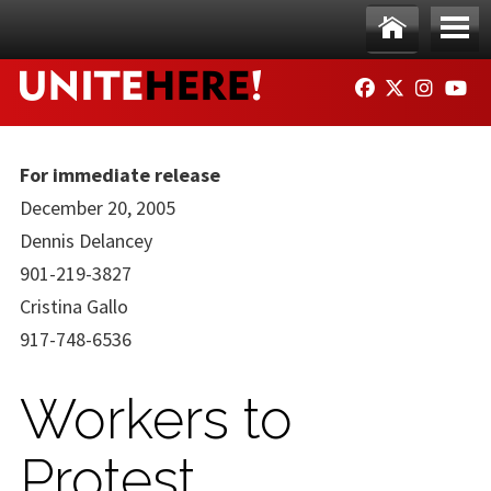
Skip to main content
Ho
Me
FACEBOOK
TWITTER
INSTAG
YO
me
nu
For immediate release
December 20, 2005
Dennis Delancey
901-219-3827
Cristina Gallo
917-748-6536
Workers to
Protest