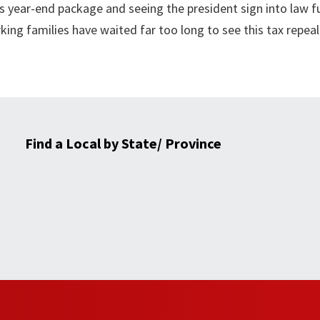
year-end package and seeing the president sign into law fu
king families have waited far too long to see this tax repea
Find a Local by State/ Province