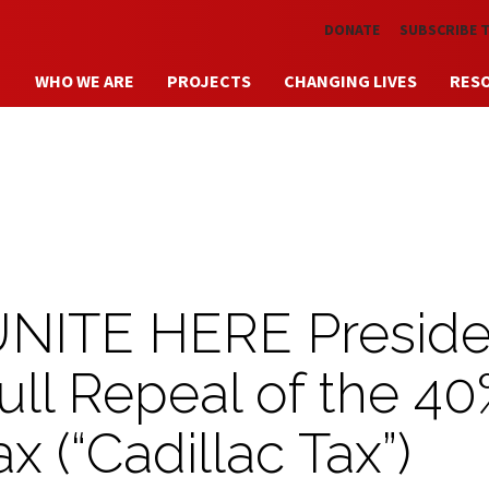
Skip to main content
DONATE
SUBSCRIBE 
WHO WE ARE
PROJECTS
CHANGING LIVES
RES
UNITE HERE Preside
Full Repeal of the 4
x (“Cadillac Tax”)