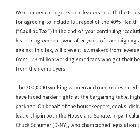
We commend congressional leaders in both the Hous
for agreeing to include full repeal of the 40% Health
(“Cadillac Tax”) in the end-of-year continuing resolut
historic agreement, won after years of campaigning 
against this tax, will prevent lawmakers from levera
from 178 million working Americans who get their he
from their employers.
The 300,0000 working women and men represented
have faced harder fights at the bargaining table, hig
package. On behalf of the housekeepers, cooks, dis
leadership in both the House and Senate, in particu
Chuck Schumer (D-NY), who championed legislation to 