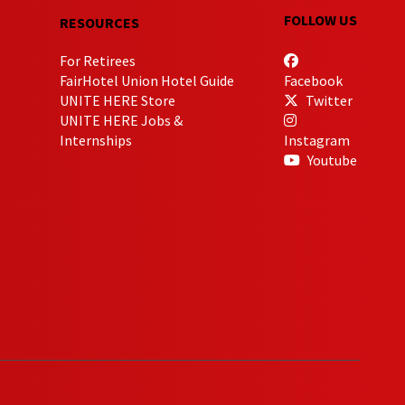
FOLLOW US
RESOURCES
For Retirees
FairHotel Union Hotel Guide
Facebook
UNITE HERE Store
Twitter
UNITE HERE Jobs &
Internships
Instagram
Youtube