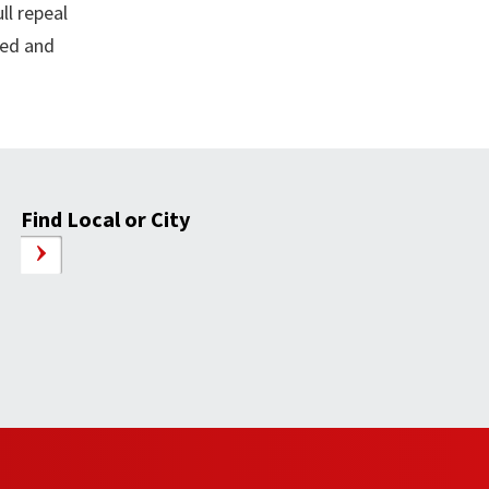
ll repeal
led and
Find Local or City