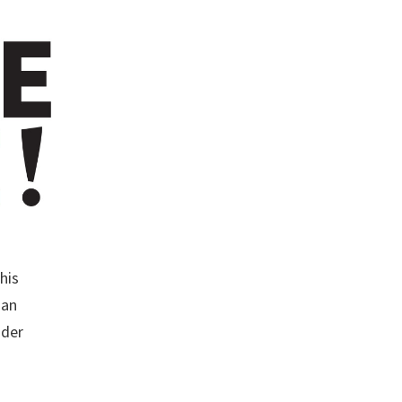
his
san
ader