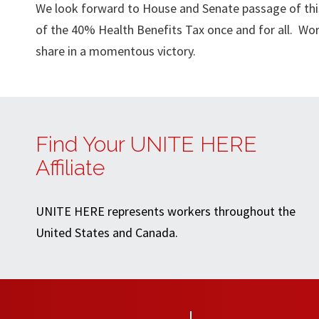
We look forward to House and Senate passage of this 
of the 40% Health Benefits Tax once and for all. Wor
share in a momentous victory.
Find Your UNITE HERE
Affiliate
UNITE HERE represents workers throughout the
United States and Canada.