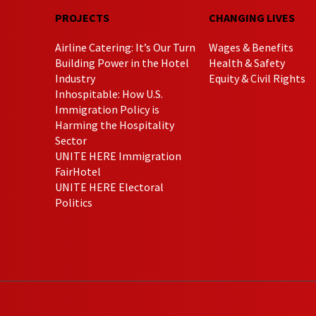
PROJECTS
CHANGING LIVES
Airline Catering: It’s Our Turn
Wages & Benefits
Building Power in the Hotel
Health & Safety
Industry
Equity & Civil Rights
Inhospitable: How U.S.
Immigration Policy is
Harming the Hospitality
Sector
UNITE HERE Immigration
FairHotel
UNITE HERE Electoral
Politics