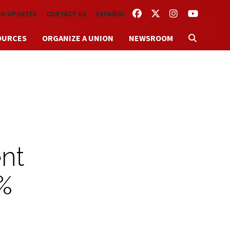
FACEBOOK
TWITTER
INSTAGRAM
YOUTUBE
TO UPDATES
CONTACT US
ESPAÑOL
OURCES
ORGANIZE A UNION
NEWSROOM
nt
0%