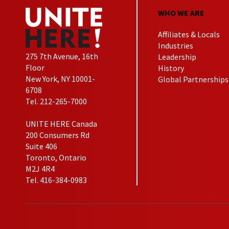
WHO WE ARE
Affiliates & Locals
Industries
275 7th Avenue, 16th
Leadership
Floor
History
New York, NY 10001-
Global Partnerships
6708
Tel. 212-265-7000
UNITE HERE Canada
200 Consumers Rd
Suite 406
Toronto, Ontario
M2J 4R4
Tel. 416-384-0983