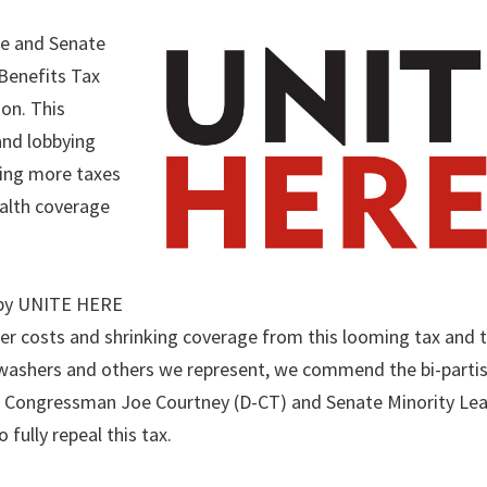
e and Senate
 Benefits Tax
ion. This
and lobbying
ging more taxes
alth coverage
 by UNITE HERE
her costs and shrinking coverage from this looming tax and t
hwashers and others we represent, we commend the bi-parti
lar Congressman Joe Courtney (D-CT) and Senate Minority Le
fully repeal this tax.