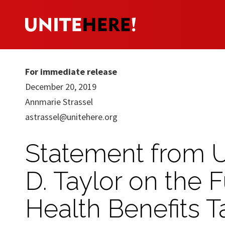
For immediate release
December 20, 2019
Annmarie Strassel
astrassel@unitehere.org
Statement from 
D. Taylor on the 
Health Benefits Ta