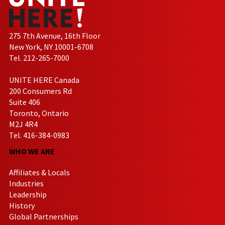
275 7th Avenue, 16th Floor
New York, NY 10001-6708
Tel. 212-265-7000
UNITE HERE Canada
200 Consumers Rd
Suite 406
Toronto, Ontario
M2J 4R4
Tel. 416-384-0983
WHO WE ARE
Affiliates & Locals
Industries
Leadership
History
Global Partnerships