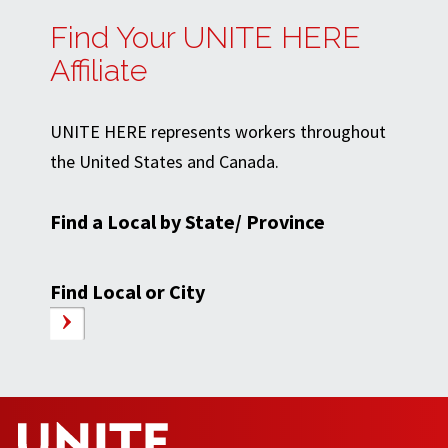
Find Your UNITE HERE
Affiliate
UNITE HERE represents workers throughout
the United States and Canada.
Find a Local by State/ Province
Find Local or City