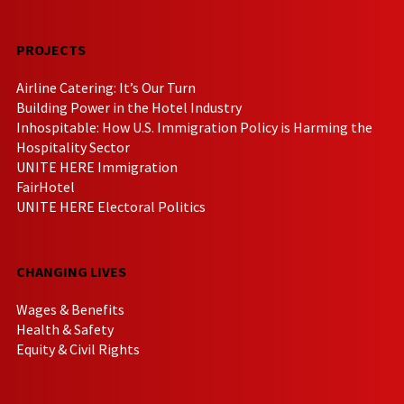
PROJECTS
Airline Catering: It’s Our Turn
Building Power in the Hotel Industry
Inhospitable: How U.S. Immigration Policy is Harming the
Hospitality Sector
UNITE HERE Immigration
FairHotel
UNITE HERE Electoral Politics
CHANGING LIVES
Wages & Benefits
Health & Safety
Equity & Civil Rights