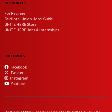
RESOURCES
For Retirees
FairHotel Union Hotel Guide
UNITE HERE Store
UNITE HERE Jobs & Internships
FOLLOW US
Facebook
Twitter
Instagram
Youtube