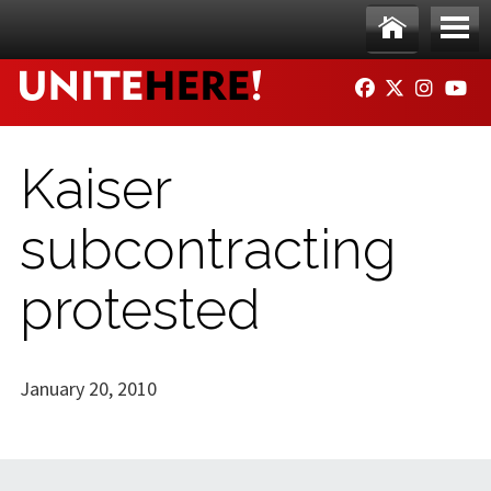
Skip to main content
Ho
Me
FACEBOOK
TWITTER
INSTAG
YO
me
nu
Kaiser
subcontracting
protested
January 20, 2010