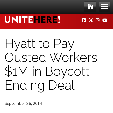
Skip to main content
Ho
Me
FACEBOOK
TWITTER
INSTAG
YO
me
nu
Hyatt to Pay
Ousted Workers
$1M in Boycott-
Ending Deal
September 26, 2014