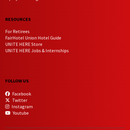
RESOURCES
For Retirees
FairHotel Union Hotel Guide
UNITE HERE Store
UNITE HERE Jobs & Internships
FOLLOW US
Facebook
Twitter
Instagram
Youtube