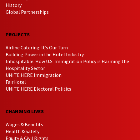
History
Global Partnerships
PROJECTS
Airline Catering: It’s Our Turn
Building Power in the Hotel Industry
Inhospitable: How U.S. Immigration Policy is Harming the
Hospitality Sector
UNITE HERE Immigration
FairHotel
UNITE HERE Electoral Politics
CHANGING LIVES
Wages & Benefits
Health & Safety
Equity & Civil Rights