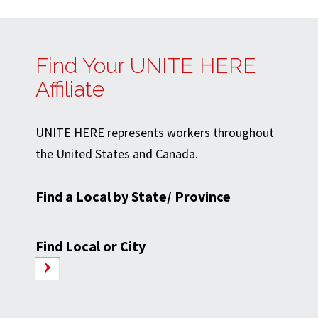
Find Your UNITE HERE
Affiliate
UNITE HERE represents workers throughout
the United States and Canada.
Find a Local by State/ Province
Find Local or City