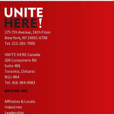
275 7th Avenue, 16th Floor
New York, NY 10001-6708
Tel. 212-265-7000
UNITE HERE Canada
200 Consumers Rd
Suite 406
Toronto, Ontario
M2J 4R4
Tel. 416-384-0983
WHO WE ARE
Affiliates & Locals
Industries
Leadership