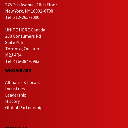
275 7th Avenue, 16th Floor
New York, NY 10001-6708
Tel. 212-265-7000
UNITE HERE Canada
200 Consumers Rd
Suite 406
Toronto, Ontario
M2J 4R4
Tel. 416-384-0983
WHO WE ARE
Affiliates & Locals
Industries
Leadership
History
Global Partnerships
PROJECTS