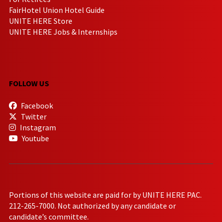
FairHotel Union Hotel Guide
UNITE HERE Store
UNITE HERE Jobs & Internships
FOLLOW US
Facebook
Twitter
Instagram
Youtube
Portions of this website are paid for by UNITE HERE PAC.
212-265-7000. Not authorized by any candidate or
candidate’s committee.