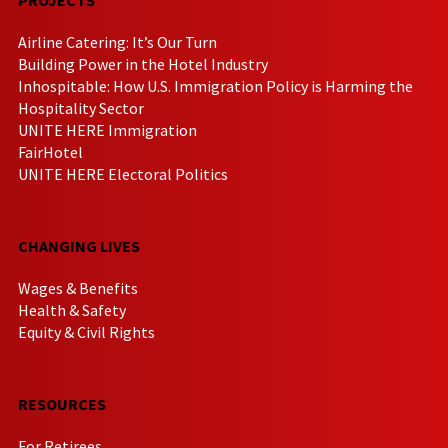
Airline Catering: It’s Our Turn
Building Power in the Hotel Industry
Inhospitable: How U.S. Immigration Policy is Harming the
Hospitality Sector
UNITE HERE Immigration
FairHotel
UNITE HERE Electoral Politics
CHANGING LIVES
Wages & Benefits
Health & Safety
Equity & Civil Rights
RESOURCES
For Retirees