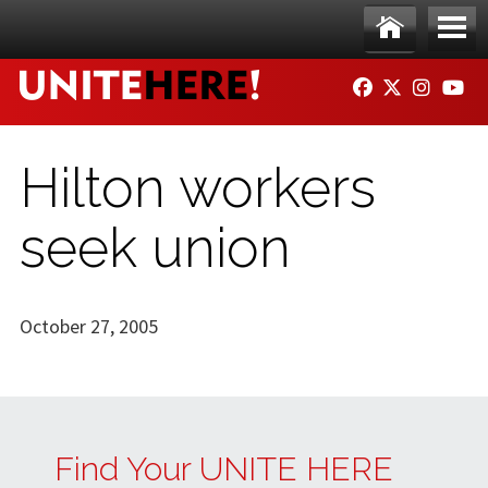
Skip to main content
Ho
Me
FACEBOOK
TWITTER
INSTAG
YO
me
nu
Hilton workers
seek union
October 27, 2005
Find Your UNITE HERE