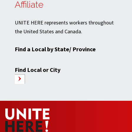
Affiliate
UNITE HERE represents workers throughout
the United States and Canada.
Find a Local by State/ Province
Find Local or City